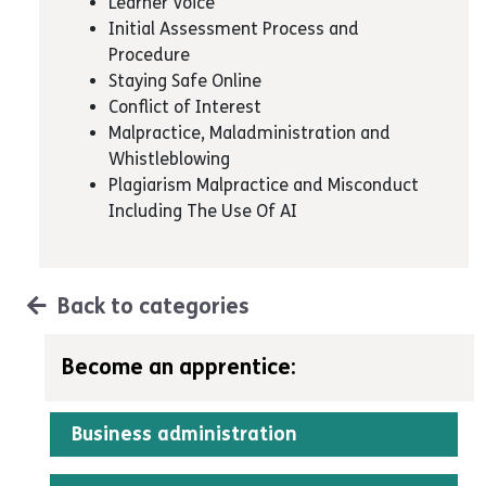
Learner Voice
Initial Assessment Process and
Procedure
Staying Safe Online
Conflict of Interest
Malpractice, Maladministration and
Whistleblowing
Plagiarism Malpractice and Misconduct
Including The Use Of AI
Back to categories
Become an apprentice:
Business administration