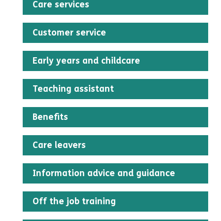
Care services
Customer service
Early years and childcare
Teaching assistant
Benefits
Care leavers
Information advice and guidance
Off the job training