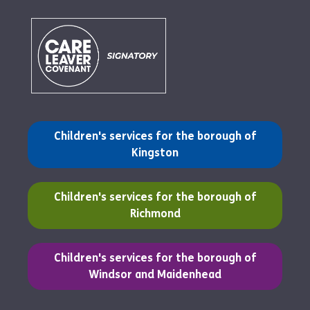
(opens in a new tab)
Children's services for the borough of
Kingston
(opens in a new tab)
Children's services for the borough of
Richmond
(opens in a new tab)
Children's services for the borough of
Windsor and Maidenhead