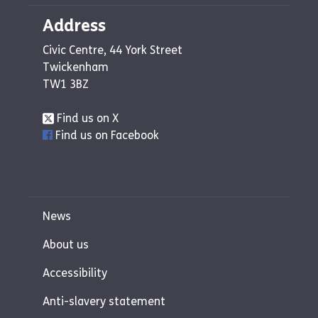
Address
Civic Centre, 44 York Street
Twickenham
TW1 3BZ
Find us on X
Find us on Facebook
News
About us
Accessibility
Anti-slavery statement