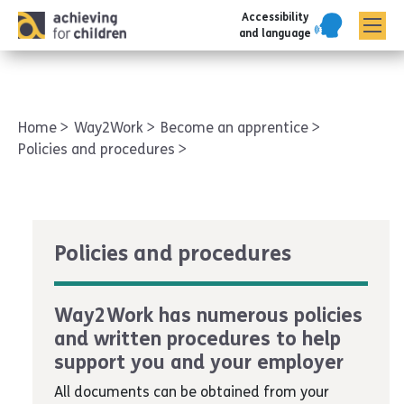
Accessibility
AFC corporate
and language
Home
Way2Work
Become an apprentice
Policies and procedures
Policies and procedures
Way2Work has numerous policies
and written procedures to help
support you and your employer
All documents can be obtained from your