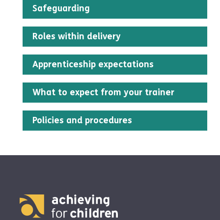
Safeguarding
Roles within delivery
Apprenticeship expectations
What to expect from your trainer
Policies and procedures