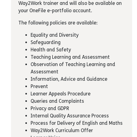
Way2Work trainer and will also be available on
your OneFile e-portfolio account.
The following policies are available:
Equality and Diversity
Safeguarding
Health and Safety
Teaching Learning and Assessment
Observation of Teaching Learning and
Assessment
Information, Advice and Guidance
Prevent
Learner Appeals Procedure
Queries and Complaints
Privacy and GDPR
Internal Quality Assurance Process
Process for Delivery of English and Maths
Way2Work Curriculum Offer