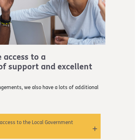
e access to a
f support and excellent
ngements, we also have a lots of additional
 access to the Local Government