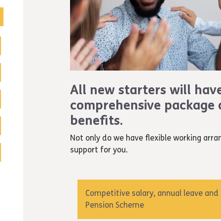
All new starters will hav
comprehensive package o
benefits.
Not only do we have flexible working arra
support for you.
Competitive salary, annual leave and
Pension Scheme