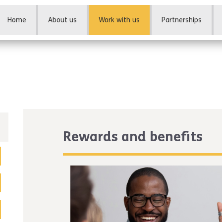
Home
About us
Work with us
Partnerships
Rewards and benefits