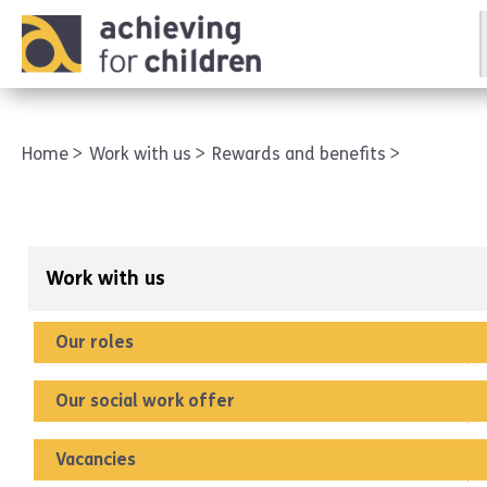
AFC corporate
Home
Work with us
Rewards and benefits
Work with us
Our roles
Our social work offer
Vacancies