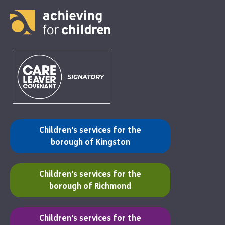
(opens in a new tab)
Children's services for the
borough of Kingston
(opens in a new tab)
Children's services for the
borough of Richmond
(opens in a new tab)
Children's services for the