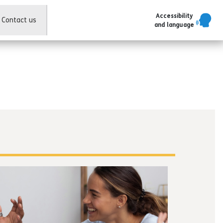
Accessibility
Contact us
and language