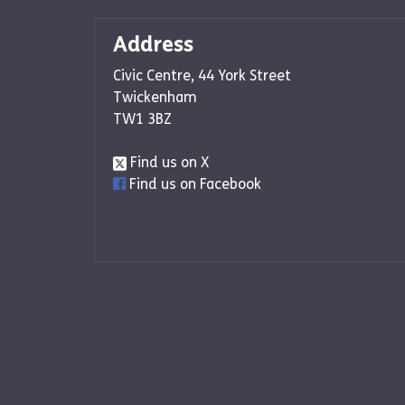
Address
Civic Centre, 44 York Street
Twickenham
TW1 3BZ
Find us on X
Find us on Facebook