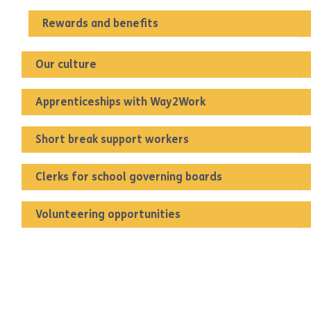
Rewards and benefits
Our culture
Apprenticeships with Way2Work
Short break support workers
Clerks for school governing boards
Volunteering opportunities