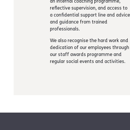
an internal coaching programme,
reflective supervision, and access to
a confidential support line and advic
and guidance from trained
professionals.
We also recognise the hard work and
dedication of our employees through
our staff awards programme and
regular social events and activities.