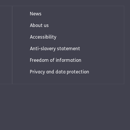
News
About us
Accessibility
Anti-slavery statement
Freedom of information
Privacy and data protection