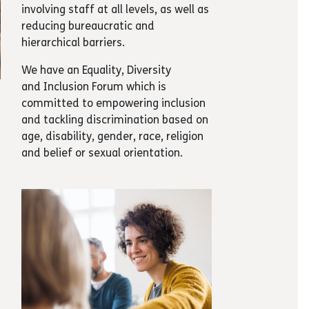
involving staff at all levels, as well as
reducing bureaucratic and
hierarchical barriers.
We have an Equality, Diversity
and Inclusion Forum which is
committed to empowering inclusion
and tackling discrimination based on
age, disability, gender, race, religion
and belief or sexual orientation.