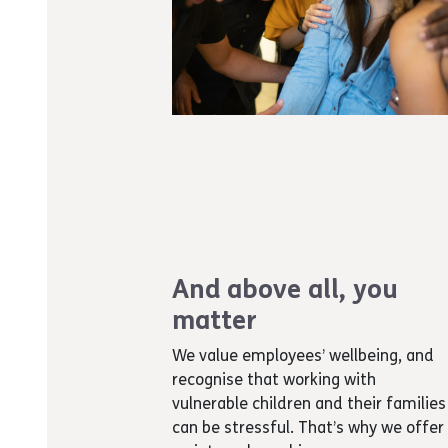
And above all, you
matter
We value employees’ wellbeing, and
recognise that working with
vulnerable children and their families
can be stressful. That’s why we offer