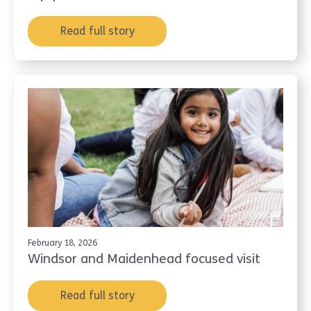
Read full story
February 18, 2026
Windsor and Maidenhead focused visit
Read full story