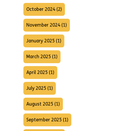
October 2024 (2)
November 2024 (1)
January 2025 (1)
March 2025 (1)
April 2025 (1)
July 2025 (1)
August 2025 (1)
September 2025 (1)