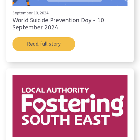
September 10, 2024
World Suicide Prevention Day - 10
September 2024
Read full story