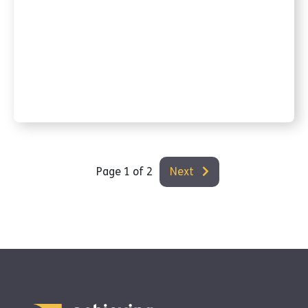
Page 1 of 2
Next