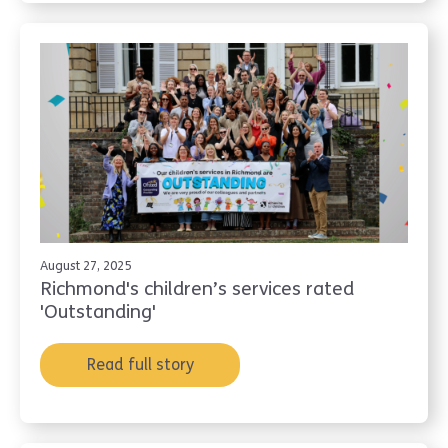
August 27, 2025
Richmond's children’s services rated
'Outstanding'
Read full story