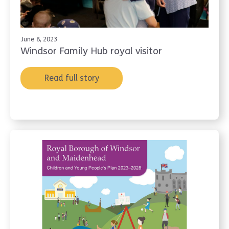
June 8, 2023
Windsor Family Hub royal visitor
Read full story