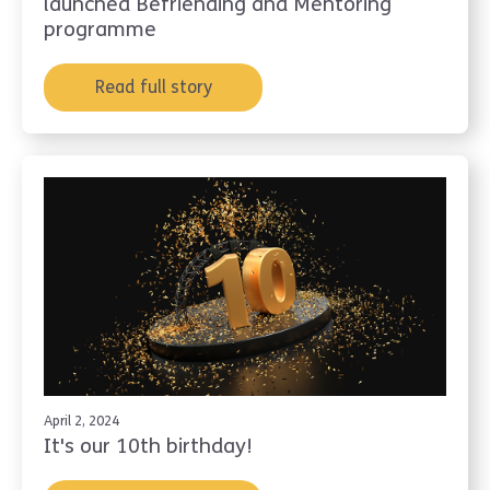
launched Befriending and Mentoring
programme
Read full story
April 2, 2024
It's our 10th birthday!