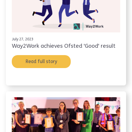
July 27, 2023
Way2Work achieves Ofsted 'Good' result
Read full story