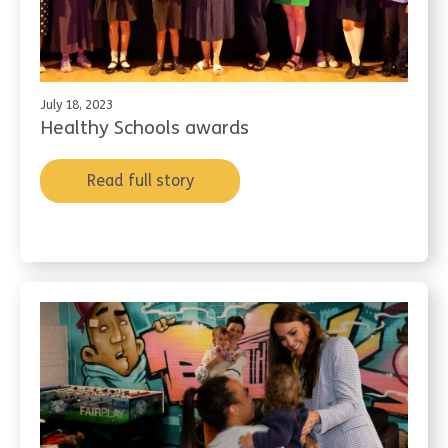
July 18, 2023
Healthy Schools awards
Read full story