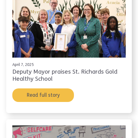
April 7, 2025
Deputy Mayor praises St. Richards Gold
Healthy School
Read full story