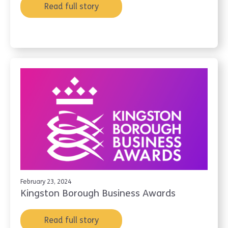
Read full story
February 23, 2024
Kingston Borough Business Awards
Read full story