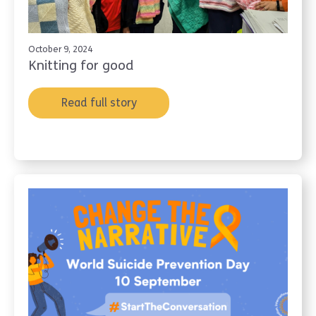
October 9, 2024
Knitting for good
Read full story