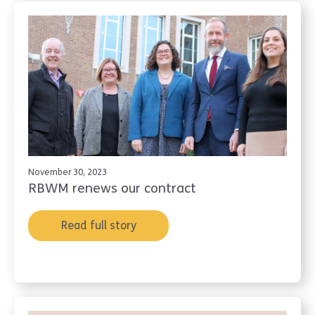
November 30, 2023
RBWM renews our contract
Read full story