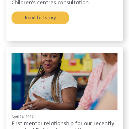
Children's centres consultation
Read full story
April 24, 2024
First mentor relationship for our recently