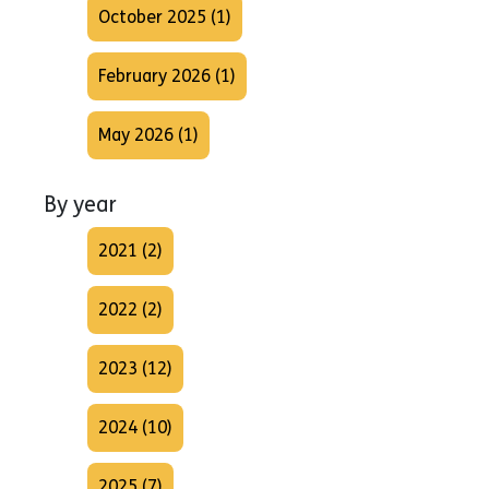
October 2025 (1)
February 2026 (1)
May 2026 (1)
By year
2021 (2)
2022 (2)
2023 (12)
2024 (10)
2025 (7)