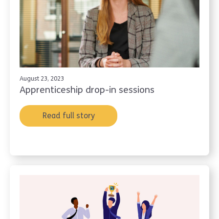
August 23, 2023
Apprenticeship drop-in sessions
Read full story