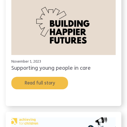
November 1, 2023
Supporting young people in care
Read full story