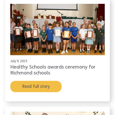
July 9, 2025
Healthy Schools awards ceremony for
Richmond schools
Read full story