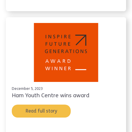
December 5, 2023
Ham Youth Centre wins award
Read full story