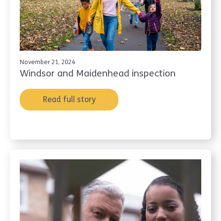
November 21, 2024
Windsor and Maidenhead inspection
Read full story