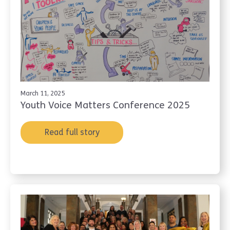
March 11, 2025
Youth Voice Matters Conference 2025
Read full story