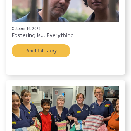
October 16, 2024
Fostering is... Everything
Read full story