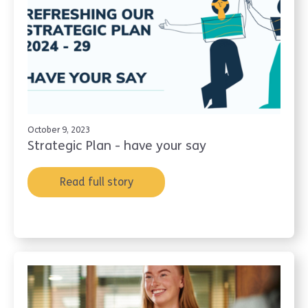
October 9, 2023
Strategic Plan - have your say
Read full story