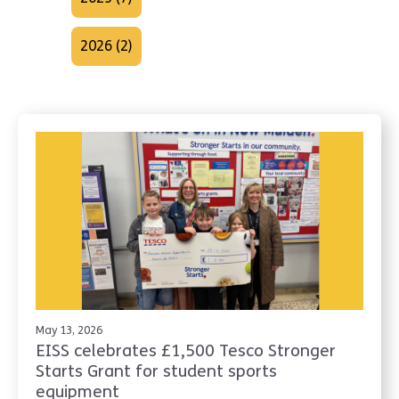
2026 (2)
May 13, 2026
EISS celebrates £1,500 Tesco Stronger
Starts Grant for student sports
equipment