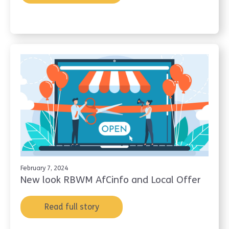
February 7, 2024
New look RBWM AfCinfo and Local Offer
Read full story