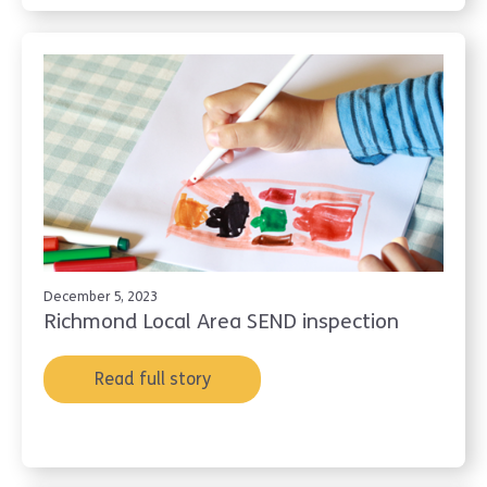
December 5, 2023
Richmond Local Area SEND inspection
Read full story