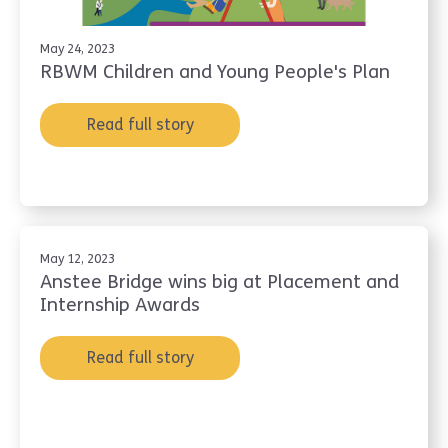
May 24, 2023
RBWM Children and Young People's Plan
Read full story
May 12, 2023
Anstee Bridge wins big at Placement and
Internship Awards
Read full story