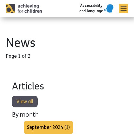
Accessibility
AFC corporate
and language
News
Page 1 of 2
Articles
View all
By month
September 2024 (1)