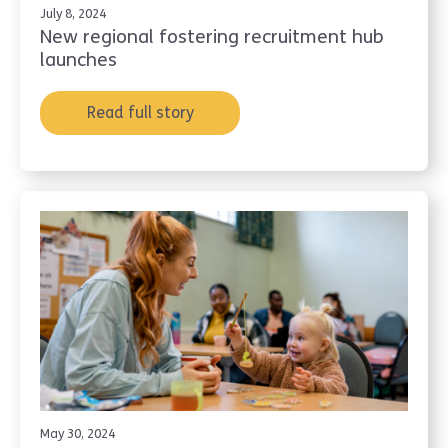
July 8, 2024
New regional fostering recruitment hub
launches
Read full story
May 30, 2024