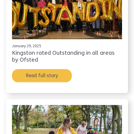
January 29, 2025
Kingston rated Outstanding in all areas
by Ofsted
Read full story