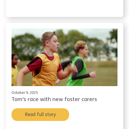
October 9, 2025
Tom's race with new foster carers
Read full story