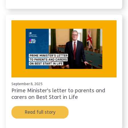
September 8, 2025
Prime Minister's letter to parents and
carers on Best Start in Life
Read full story