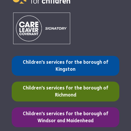
(opens in a new tab)
Children's services for the borough of
Kingston
(opens in a new tab)
Children's services for the borough of
Richmond
(opens in a new tab)
Children's services for the borough of
Windsor and Maidenhead