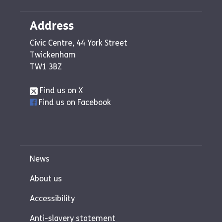
Address
Civic Centre, 44 York Street
Twickenham
TW1 3BZ
Find us on X
Find us on Facebook
News
About us
Accessibility
Anti-slavery statement