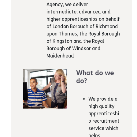
Agency, we deliver
intermediate, advanced and
higher apprenticeships on behalf
of London Borough of Richmond
upon Thames, the Royal Borough
of Kingston and the Royal
Borough of Windsor and
Maidenhead
What do we
do?
We provide a
high quality
apprenticeshi
p recruitment
service which
helps