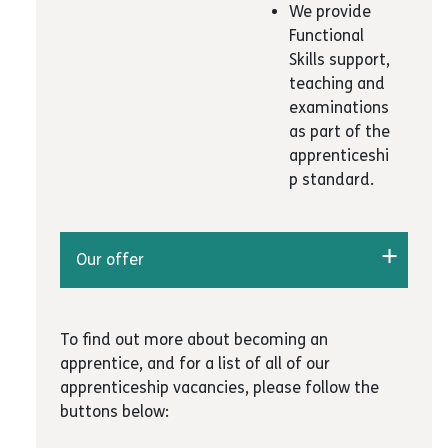
We provide
Functional
Skills support,
teaching and
examinations
as part of the
apprenticeshi
p standard.
Our offer
We have varied apprenticeships for young
people in business administration, customer
To find out more about becoming an
service, childcare, team leading &
apprentice, and for a list of all of our
management and teaching assistants
apprenticeship vacancies, please follow the
Way2Work also provide bespoke employability
buttons below:
skills training workshops, careers guidance and