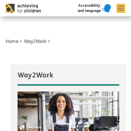
Accessibility
AFC corporate
and language
Home
Way2Work
Way2Work