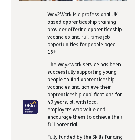
Way2Work is a professional UK
based apprenticeship training
provider offering apprenticeship
vacancies and full-time job
opportunities for people aged
16+
The Way2Work service has been
successfully supporting young
people to find apprenticeship
vacancies and achieve their
apprenticeship qualifications for
40 years, all with local
employers who value and
encourage them to achieve their
full potential.
Fully funded by the Skills Funding