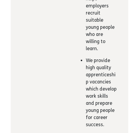
employers
recruit
suitable
young people
who are
willing to
learn.
We provide
high quality
apprenticeshi
p vacancies
which develop
work skills
and prepare
young people
for career
success.