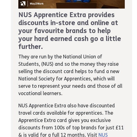
NUS Apprentice Extra provides
discounts in-store and online at
your favourite brands to help
your hard earned cash go a little
further.
They are run by the National Union of
Students, (NUS) and so the money they raise
selling the discount card helps to fund a new
National Society for Apprentices, which will
serve to represent your needs and those of all
vocational learners.
NUS Apprentice Extra also have discounted
travel cards available for apprentices. The
Apprentice Extra card gives you exclusive
discounts from 100s of top brands for just £11
& is valid for a full 12 months. Visit
NUS