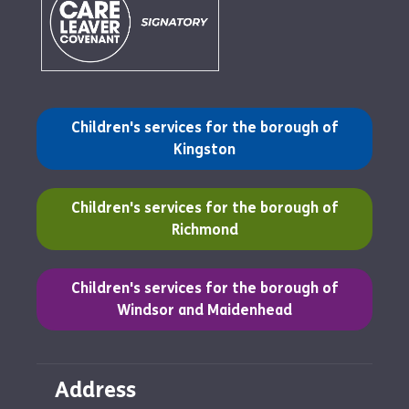
(opens in a new tab)
Children's services for the borough of
Kingston
(opens in a new tab)
Children's services for the borough of
Richmond
(opens in a new tab)
Children's services for the borough of
Windsor and Maidenhead
Address