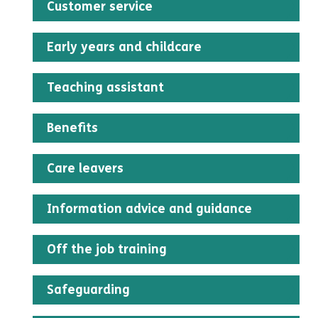
Customer service
An administration fee of £20
Early years and childcare
Teaching assistant
Benefits
Care leavers
Information advice and guidance
Off the job training
Safeguarding