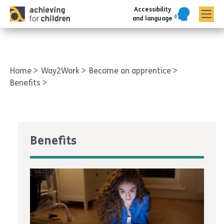
Accessibility
AFC corporate
and language
Home
Way2Work
Become an apprentice
Benefits
Benefits