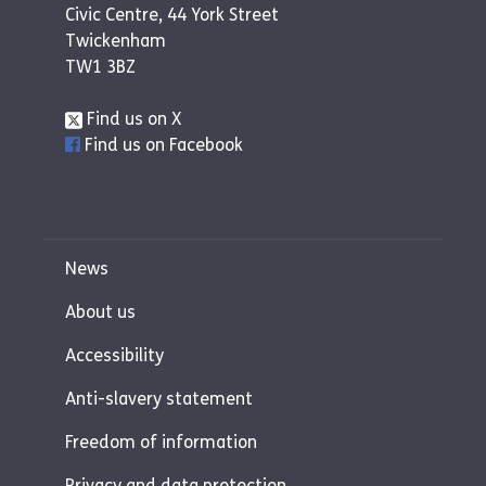
Civic Centre, 44 York Street
Twickenham
TW1 3BZ
Find us on X
Find us on Facebook
News
About us
Accessibility
Anti-slavery statement
Freedom of information
Privacy and data protection