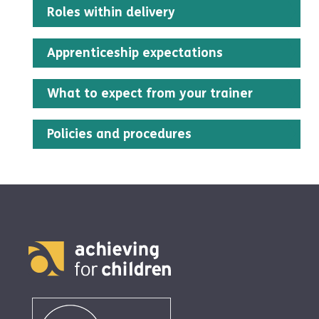
Roles within delivery
Apprenticeship expectations
What to expect from your trainer
Policies and procedures