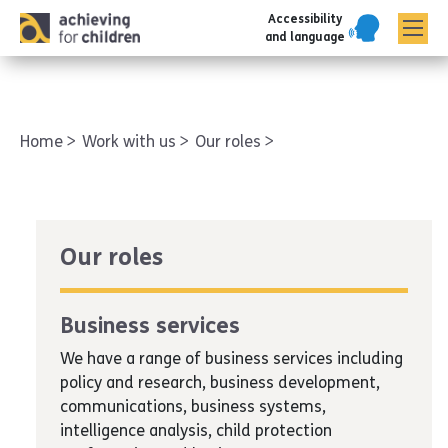
Accessibility
AFC corporate
and language
Home
Work with us
Our roles
Our roles
Business services
We have a range of business services including
policy and research, business development,
communications, business systems,
intelligence analysis, child protection