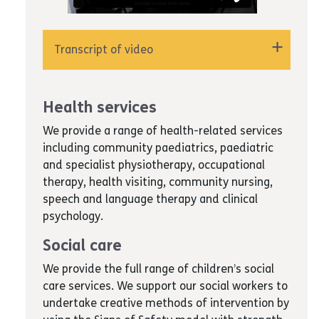
Transcript of video
"Hello, Chantelle Alleyne speaking from the
Special Educational Needs Department for
Health services
Achieving for Children. How can I help? Hi there,
I'm Catherine Marks, Deputy Head of the SEND
We provide a range of health-related services
Service. Please take a few minutes to hear
including community paediatrics, paediatric
from some of the team about achieving for
and specialist physiotherapy, occupational
children's SEND Service.
therapy, health visiting, community nursing,
speech and language therapy and clinical
Recently, I have moved on from being a
psychology.
coordinator to being a senior EHCP coordinator,
which means that I have some management
Social care
responsibilities now. Now that was offered to
We provide the full range of children’s social
me because the other managers in the service
care services. We support our social workers to
have seen that there are good qualities in me
undertake creative methods of intervention by
and they wanted to progress that further. I've