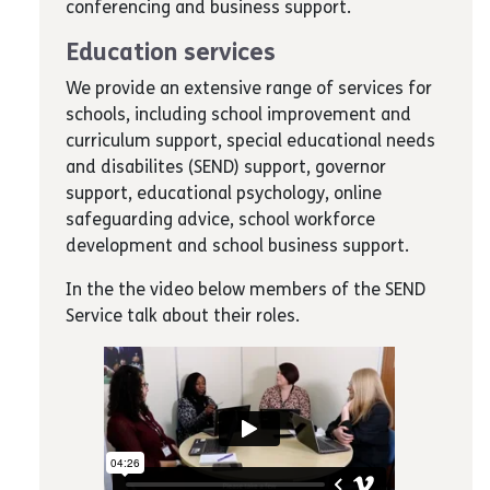
conferencing and business support.
Education services
We provide an extensive range of services for
schools, including school improvement and
curriculum support, special educational needs
and disabilites (SEND) support, governor
support, educational psychology, online
safeguarding advice, school workforce
development and school business support.
In the the video below members of the SEND
Service talk about their roles.