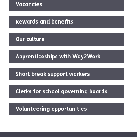
Vacancies
Rewards and benefits
Our culture
Apprenticeships with Way2Work
Short break support workers
Clerks for school governing boards
Volunteering opportunities