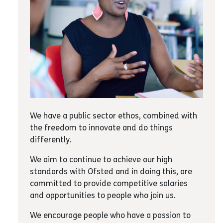
We have a public sector ethos, combined with
the freedom to innovate and do things
differently.
We aim to continue to achieve our high
standards with Ofsted and in doing this, are
committed to provide competitive salaries
and opportunities to people who join us.
We encourage people who have a passion to