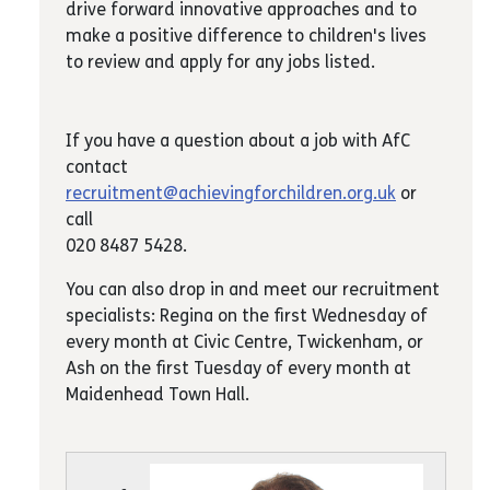
drive forward innovative approaches and to
make a positive difference to children's lives
to review and apply for any jobs listed.
If you have a question about a job with AfC
contact
recruitment@achievingforchildren.org.uk
or
call
020 8487 5428.
You can also drop in and meet our recruitment
specialists: Regina on the first Wednesday of
every month at Civic Centre, Twickenham, or
Ash on the first Tuesday of every month at
Maidenhead Town Hall.