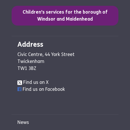
(opens in a new tab)
Children's services for the borough of
Windsor and Maidenhead
Address
Civic Centre, 44 York Street
Twickenham
TW1 3BZ
Find us on X
Find us on Facebook
News