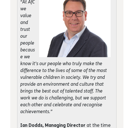
“At AfC
we
value
and
trust
our
people
becaus
e we
know it’s our people who truly make the
difference to the lives of some of the most
vulnerable children in society. We try and
provide an environment and culture that
brings the best out of talented staff. The
work we do is challenging, but we support
each other and celebrate and recognise
achievements.”
Ian Dodds, Managing Director
at the time