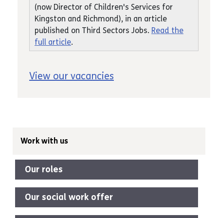
(now Director of Children's Services for
Kingston and Richmond), in an article
published on Third Sectors Jobs.
Read the
full article
.
View our vacancies
Work with us
Our roles
Our social work offer