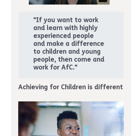
"If you want to work
and learn with highly
experienced people
and make a difference
to children and young
people, then come and
work for AfC."
Achieving for Children is different