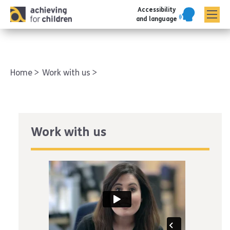
Accessibility
AFC corporate
and language
Home
Work with us
Work with us