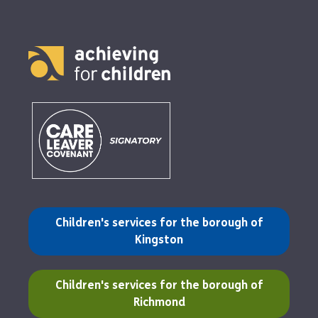
(opens in a new tab)
Children's services for the borough of
Kingston
(opens in a new tab)
Children's services for the borough of
Richmond