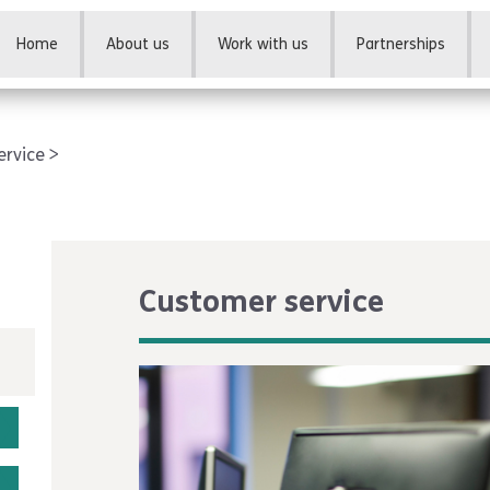
Home
About us
Work with us
Partnerships
ervice
Customer service