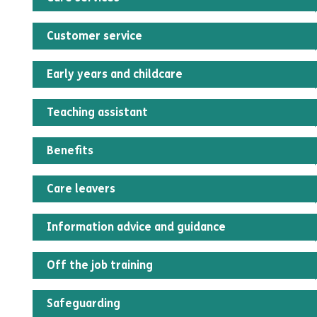
Customer service
Early years and childcare
Teaching assistant
Benefits
Care leavers
Information advice and guidance
Off the job training
Safeguarding