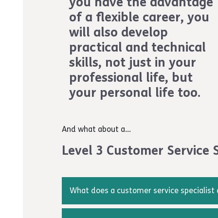
you have the advantage
more information about the process, you 
of a flexible career, you
way2work@achievingforchildren.org.uk
will also develop
When you have successfully completed your 
practical and technical
be awarded a certificate.
skills, not just in your
professional life, but
your personal life too.
And what about a...
Level 3 Customer Service S
What does a customer service specialist
A customer service specialist gathers and