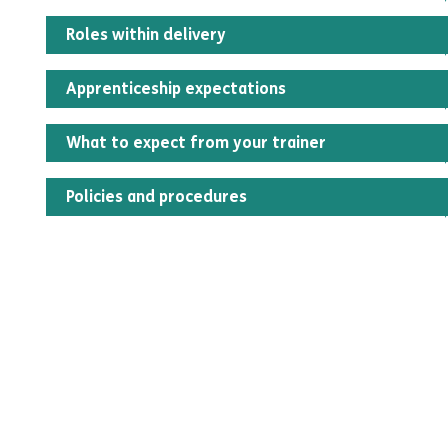
Roles within delivery
Apprenticeship expectations
What to expect from your trainer
Policies and procedures