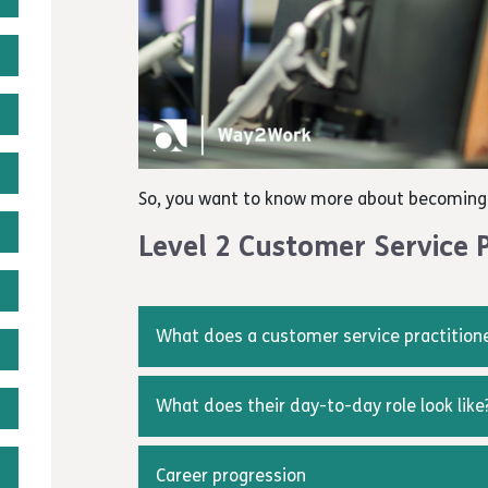
So, you want to know more about becoming 
Level 2 Customer Service P
What does a customer service practition
Customer service practitioners provide info
product or service.
What does their day-to-day role look like
The core responsibility of those working in 
The roles and responsibilities of customer s
service to customers which will be delivered
will influence the customer experience and t
Career progression