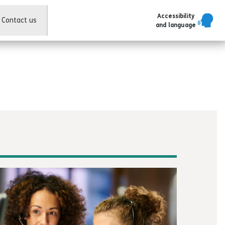
Accessibility
Contact us
and language