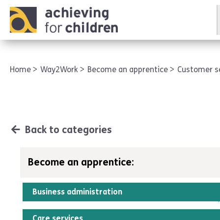
AFC corporate
Home
Way2Work
Become an apprentice
Customer s
Back to categories
Become an apprentice:
Business administration
Care services