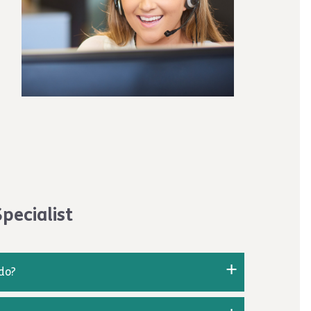
can contact the W2W team at
apprenticeship and passed your EPA, you will
pecialist
 do?
 analyses data and customer information that