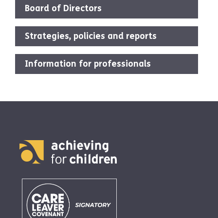
Board of Directors
Strategies, policies and reports
Information for professionals