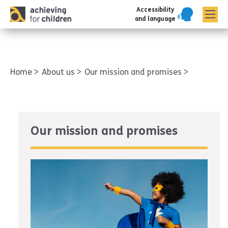
Accessibility
AFC corporate
and language
Home
About us
Our mission and promises
Our mission and promises