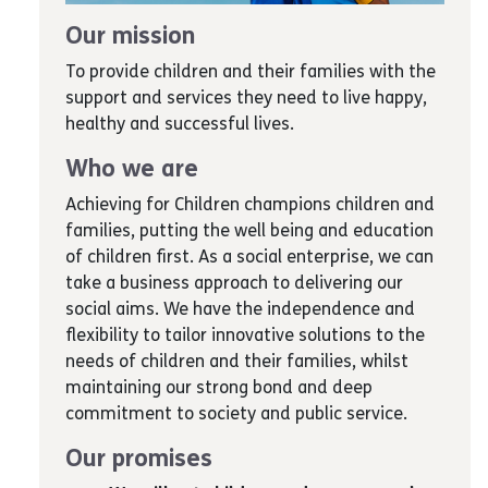
Our mission
To provide children and their families with the
support and services they need to live happy,
healthy and successful lives.
Who we are
Achieving for Children champions children and
families, putting the well being and education
of children first. As a social enterprise, we can
take a business approach to delivering our
social aims. We have the independence and
flexibility to tailor innovative solutions to the
needs of children and their families, whilst
maintaining our strong bond and deep
commitment to society and public service.
Our promises