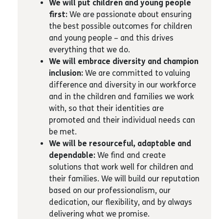
We will put children and young people
first:
We are passionate about ensuring
the best possible outcomes for children
and young people – and this drives
everything that we do.
We will embrace diversity and champion
inclusion:
We are committed to valuing
difference and diversity in our workforce
and in the children and families we work
with, so that their identities are
promoted and their individual needs can
be met.
We will be resourceful, adaptable and
dependable:
We find and create
solutions that work well for children and
their families. We will build our reputation
based on our professionalism, our
dedication, our flexibility, and by always
delivering what we promise.