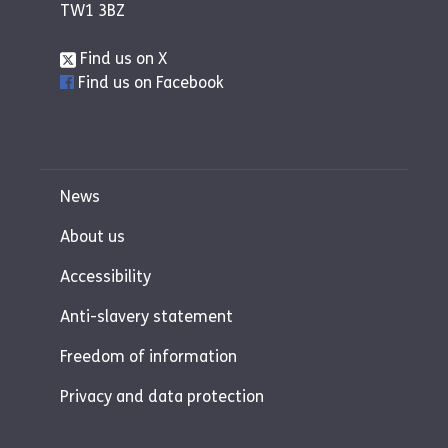
TW1 3BZ
Find us on X
Find us on Facebook
News
About us
Accessibility
Anti-slavery statement
Freedom of information
Privacy and data protection