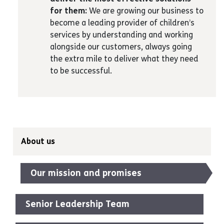
for them:
We are growing our business to
become a leading provider of children’s
services by understanding and working
alongside our customers, always going
the extra mile to deliver what they need
to be successful.
About us
Our mission and promises
Senior Leadership Team