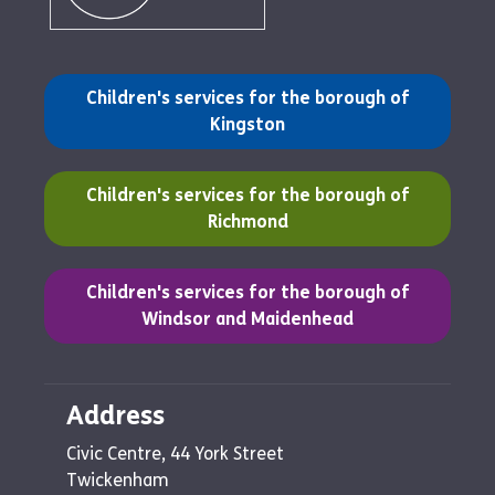
(opens in a new tab)
Children's services for the borough of
Kingston
(opens in a new tab)
Children's services for the borough of
Richmond
(opens in a new tab)
Children's services for the borough of
Windsor and Maidenhead
Address
Civic Centre, 44 York Street
Twickenham