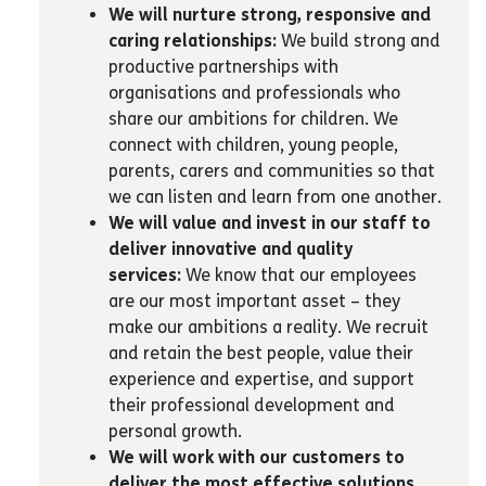
We will nurture strong, responsive and
caring relationships:
We build strong and
productive partnerships with
organisations and professionals who
share our ambitions for children. We
connect with children, young people,
parents, carers and communities so that
we can listen and learn from one another.
We will value and invest in our staff to
deliver innovative and quality
services:
We know that our employees
are our most important asset – they
make our ambitions a reality. We recruit
and retain the best people, value their
experience and expertise, and support
their professional development and
personal growth.
We will work with our customers to
deliver the most effective solutions