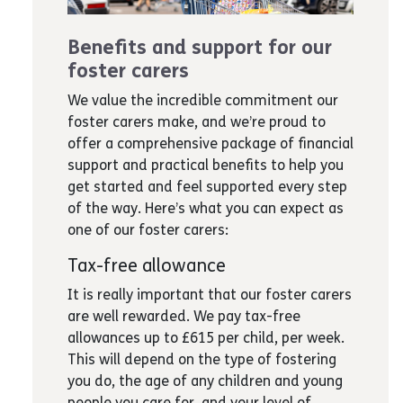
Benefits and support for our
foster carers
We value the incredible commitment our
foster carers make, and we’re proud to
offer a comprehensive package of financial
support and practical benefits to help you
get started and feel supported every step
of the way. Here’s what you can expect as
one of our foster carers:
Tax-free allowance
It is really important that our foster carers
are well rewarded. We pay tax-free
allowances up to £615 per child, per week.
This will depend on the type of fostering
you do, the age of any children and young
people you care for, and your level of