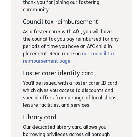
thank you for joining our fostering
community.
Council tax reimbursement
As a foster carer with AfC, you will have
the council tax you pay reimbursed for any
periods of time you have an AfC child in
placement. Read more on
our council tax
reimbursement page.
Foster carer identity card
You’ll be issued with a foster carer ID card,
which gives you access to discounts and
special offers from a range of local shops,
leisure facilities, and services.
Library card
Our dedicated library card allows you
borrowing privileges across all borough