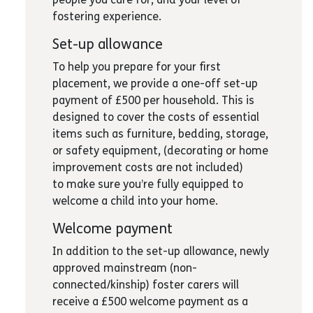
fostering experience.
Set-up allowance
To help you prepare for your first
placement, we provide a one-off set-up
payment of £500 per household. This is
designed to cover the costs of essential
items such as furniture, bedding, storage,
or safety equipment, (decorating or home
improvement costs are not included)
to make sure you’re fully equipped to
welcome a child into your home.
Welcome payment
In addition to the set-up allowance, newly
approved mainstream (non-
connected/kinship) foster carers will
receive a £500 welcome payment as a