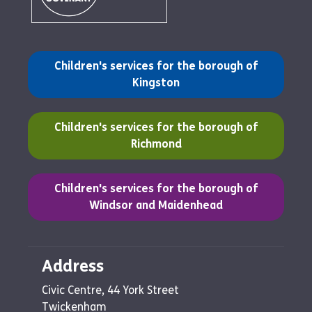
(opens in a new tab)
Children's services for the borough of
Kingston
(opens in a new tab)
Children's services for the borough of
Richmond
(opens in a new tab)
Children's services for the borough of
Windsor and Maidenhead
Address
Civic Centre, 44 York Street
Twickenham