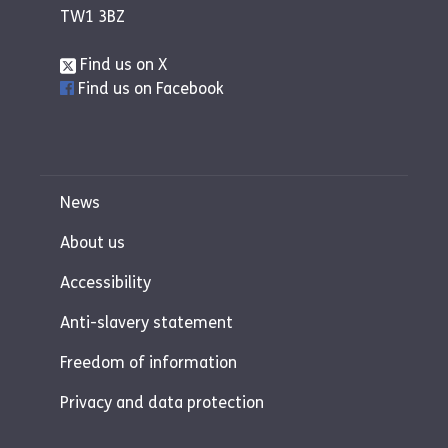
TW1 3BZ
Find us on X
Find us on Facebook
News
About us
Accessibility
Anti-slavery statement
Freedom of information
Privacy and data protection