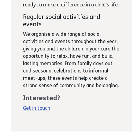
ready to make a difference in a child’s life.
Regular social activities and
events
We organise a wide range of social
activities and events throughout the year,
giving you and the children in your care the
opportunity to relax, have fun, and build
lasting memories. From family days out
and seasonal celebrations to informal
meet-ups, these events help create a
strong sense of community and belonging.
Interested?
Get in touch