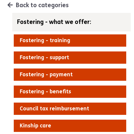
Back to categories
Fostering - what we offer:
Fostering - training
Fostering - support
Fostering - payment
Fostering - benefits
Council tax reimbursement
Kinship care