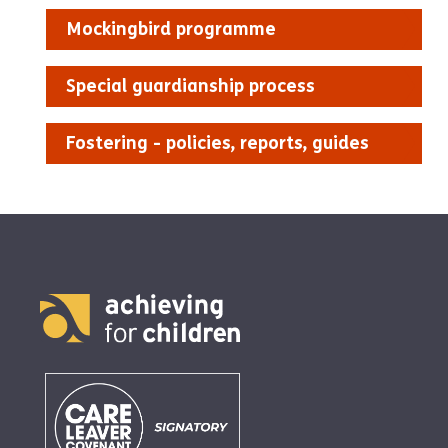
Mockingbird programme
Special guardianship process
Fostering - policies, reports, guides