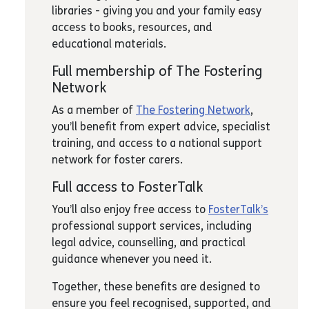
libraries - giving you and your family easy
access to books, resources, and
educational materials.
Full membership of The Fostering
Network
As a member of
The Fostering Network
,
you’ll benefit from expert advice, specialist
training, and access to a national support
network for foster carers.
Full access to FosterTalk
You’ll also enjoy free access to
FosterTalk’s
professional support services, including
legal advice, counselling, and practical
guidance whenever you need it.
Together, these benefits are designed to
ensure you feel recognised, supported, and