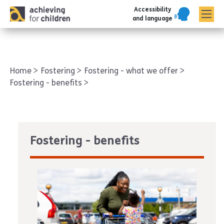
Accessibility
AFC corporate
and language
Home
Fostering
Fostering - what we offer
Fostering - benefits
Fostering - benefits