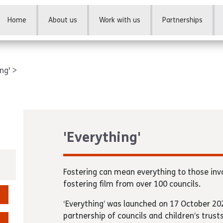
Home
About us
Work with us
Partnerships
ing'
'Everything'
Fostering can mean everything to those inv
fostering film from over 100 councils.
‘Everything’ was launched on 17 October 202
partnership of councils and children’s trust