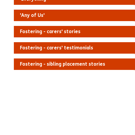
'Any of Us'
Fostering - carers' stories
Fostering - carers' testimonials
Fostering - sibling placement stories