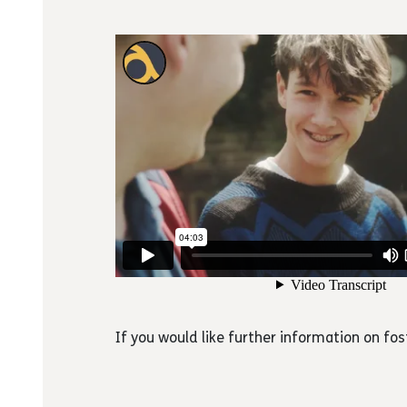
If you would like further information on fos