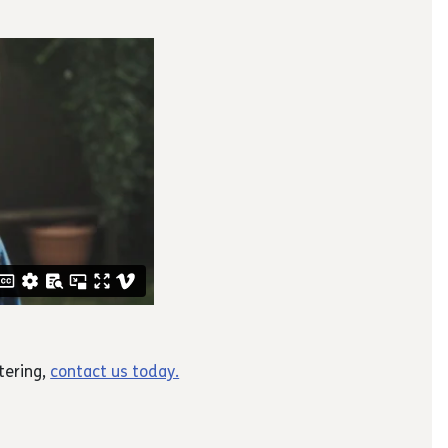
tering,
contact us today.