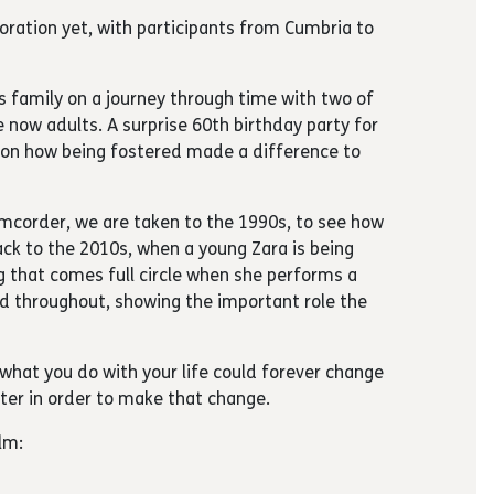
aboration yet, with participants from Cumbria to
is family on a journey through time with two of
e now adults. A surprise 60th birthday party for
t on how being fostered made a difference to
mcorder, we are taken to the 1990s, to see how
back to the 2010s, when a young Zara is being
g that comes full circle when she performs a
ved throughout, showing the important role the
what you do with your life could forever change
ter in order to make that change.
lm: