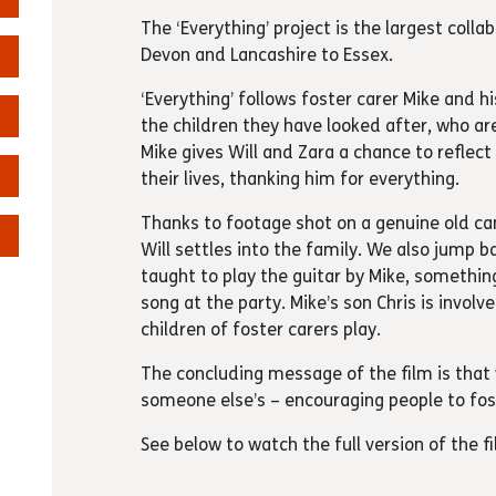
The ‘Everything’ project is the largest coll
Devon and Lancashire to Essex.
‘Everything’ follows foster carer Mike and h
the children they have looked after, who ar
Mike gives Will and Zara a chance to reflec
their lives, thanking him for everything.
Thanks to footage shot on a genuine old ca
Will settles into the family. We also jump 
taught to play the guitar by Mike, somethin
song at the party. Mike’s son Chris is invol
children of foster carers play.
The concluding message of the film is that 
someone else’s – encouraging people to fos
See below to watch the full version of the fi