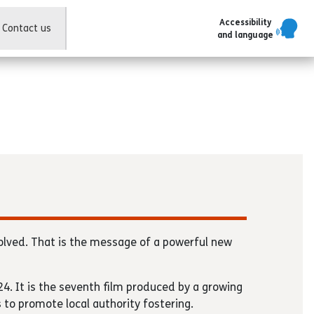
Accessibility
Contact us
and language
olved. That is the message of a powerful new
4. It is the seventh film produced by a growing
s to promote local authority fostering.