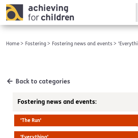
AFC corporate
Home
Fostering
Fostering news and events
'Everyth
Back to categories
Fostering news and events:
'The Run'
'Everything'