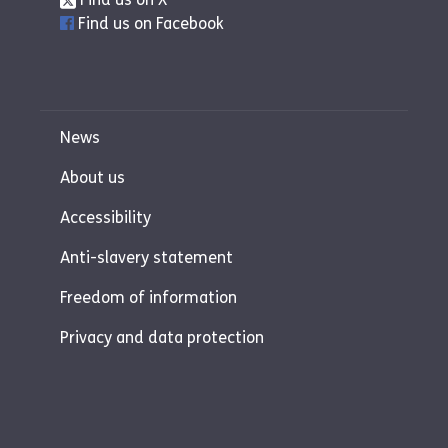
watches my shows."
Find us on Facebook
C (foster carer):
"We always knew when
we became foster carers, we wanted to
be able to foster siblings. When siblings
come into care, if it is possible, they
News
should be placed together. It is hard to
be separated from your parents so if you
About us
are able to be with a sibling, it eases that.
Accessibility
There is some familiarity, they don’t feel
like they are going through this on their
Anti-slavery statement
own.
Freedom of information
We have fostered sibling placements
including 1 baby and two girls. This was
Privacy and data protection
our first placement. It was an intense
first placement but we never regretted
the decision to take the placement on.
Sometimes, if siblings cannot be placed