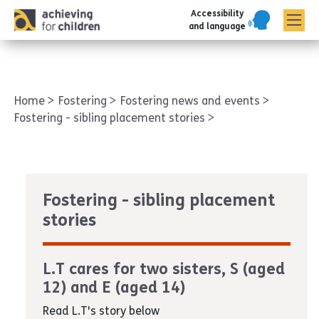
Accessibility
AFC corporate
and language
Home
Fostering
Fostering news and events
Fostering - sibling placement stories
Fostering - sibling placement
stories
L.T cares for two sisters, S (aged
12) and E (aged 14)
Read L.T's story below