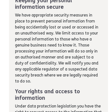
Keeping your personal
information secure
We have appropriate security measures in
place to prevent personal information from
being accidentally lost or used or accessed in
an unauthorised way. We limit access to your
personal information to those who have a
genuine business need to know it. Those
processing your information will do so only in
an authorised manner and are subject to a
duty of confidentiality. We will notify you and
any applicable regulator of a suspected data
security breach where we are legally required
to do so.
Your rights and access to
information
Under data protection legislation you have the