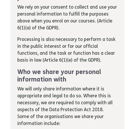
We rely on your consent to collect and use your
personal information to fulfill the purposes
above when you enrol on our courses. (Article
6(1)(a) of the GDPR).
Processing is also necessary to perform a task
in the public interest or for our official
functions, and the task or function has a clear
basis in law (Article 6(1)(e) of the GDPR).
Who we share your personal
information with
We will only share information where it is
appropriate and legal to do so. Where this is
necessary, we are required to comply with all
aspects of the Data Protection Act 2018.
Some of the organisations we share your
information include: