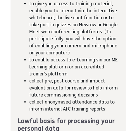
to give you access to training material,
enable you to interact via the interactive
whiteboard, the live chat function or to
take part in quizzes on Newrow or Google
Meet web conferencing platforms. (To
participate fully, you will have the option
of enabling your camera and microphone
on your computer.)
to enable access to e-Learning via our ME
Learning platform or an accredited
trainer’s platform
collect pre, post course and impact
evaluation data for review to help inform
future commissioning decisions
collect anonymised attendance data to
inform internal AfC training reports
Lawful basis for processing your
personal data