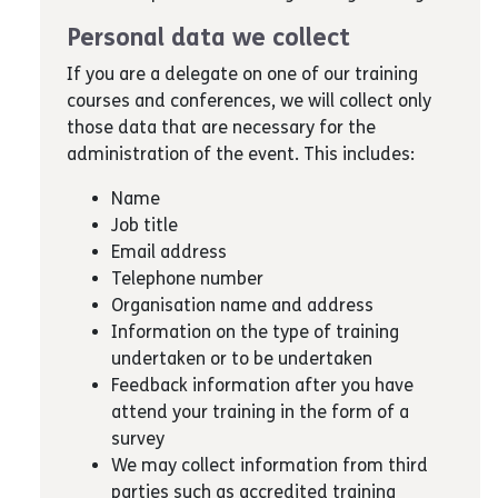
Personal data we collect
If you are a delegate on one of our training
courses and conferences, we will collect only
those data that are necessary for the
administration of the event. This includes:
Name
Job title
Email address
Telephone number
Organisation name and address
Information on the type of training
undertaken or to be undertaken
Feedback information after you have
attend your training in the form of a
survey
We may collect information from third
parties such as accredited training