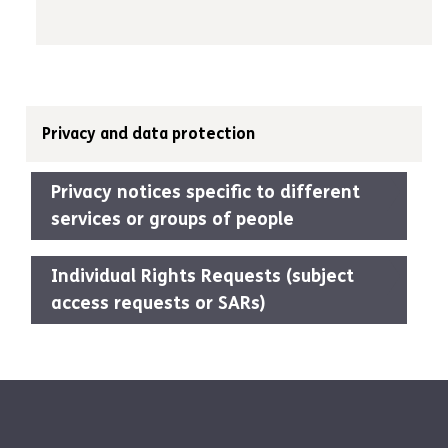
Privacy and data protection
Privacy notices specific to different
services or groups of people
Individual Rights Requests (subject
access requests or SARs)