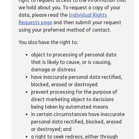
right to request access to the information that
we hold about you. To request a copy of your
data, please read the
Individual Rights
Requests page
and then submit your request
using your preferred method of contact.
You also have the right to:
object to processing of personal data
that is likely to cause, or is causing,
damage or distress
have inaccurate personal data rectified,
blocked, erased or destroyed
prevent processing for the purpose of
direct marketing object to decisions
being taken by automated means
in certain circumstances have inaccurate
personal data rectified, blocked, erased
or destroyed; and
a right to seek redress, either through