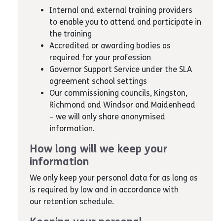
Internal and external training providers
to enable you to attend and participate in
the training
Accredited or awarding bodies as
required for your profession
Governor Support Service under the SLA
agreement school settings
Our commissioning councils, Kingston,
Richmond and Windsor and Maidenhead
– we will only share anonymised
information.
How long will we keep your
information
We only keep your personal data for as long as
is required by law and in accordance with
our retention schedule.