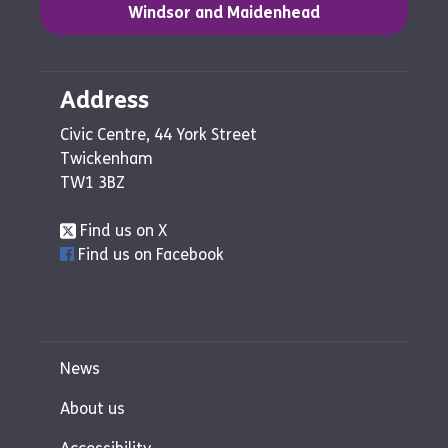
Windsor and Maidenhead
Address
Civic Centre, 44 York Street
Twickenham
TW1 3BZ
Find us on X
Find us on Facebook
News
About us