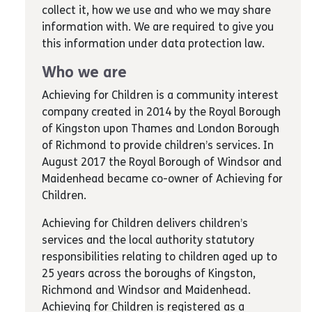
collect it, how we use and who we may share
information with. We are required to give you
this information under data protection law.
Who we are
Achieving for Children is a community interest
company created in 2014 by the Royal Borough
of Kingston upon Thames and London Borough
of Richmond to provide children’s services. In
August 2017 the Royal Borough of Windsor and
Maidenhead became co-owner of Achieving for
Children.
Achieving for Children delivers children’s
services and the local authority statutory
responsibilities relating to children aged up to
25 years across the boroughs of Kingston,
Richmond and Windsor and Maidenhead.
Achieving for Children is registered as a