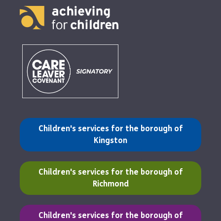
(opens in a new tab)
Children's services for the borough of
Kingston
(opens in a new tab)
Children's services for the borough of
Richmond
(opens in a new tab)
Children's services for the borough of