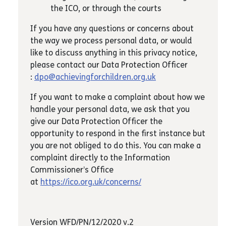
the ICO, or through the courts
If you have any questions or concerns about
the way we process personal data, or would
like to discuss anything in this privacy notice,
please contact our Data Protection Officer
:
dpo@achievingforchildren.org.uk
If you want to make a complaint about how we
handle your personal data, we ask that you
give our Data Protection Officer the
opportunity to respond in the first instance but
you are not obliged to do this. You can make a
complaint directly to the Information
Commissioner’s Office
at
https://ico.org.uk/concerns/
Version WFD/PN/12/2020 v.2