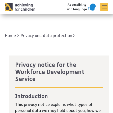
Accessibility
AFC corporate
and language
Home
Privacy and data protection
Privacy notice for the
Workforce Development
Service
Introduction
This privacy notice explains what types of
personal data we may hold about you, how we