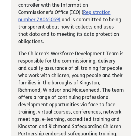
controller with the Information
Commissioner’s Office (ICO) (
Registration
number ZA045069)
and is committed to being
transparent about how it collects and uses
that data and to meeting its data protection
obligations.
The Children’s Workforce Development Team is
responsible for the commissioning, delivery
and quality assurance of all training for people
who work with children, young people and their
families in the boroughs of Kingston,
Richmond, Windsor and Maidenhead. The team
offers a range of continuing professional
development opportunities via face to face
training, virtual courses, conferences, network
meetings, e-learning, accredited training and
Kingston and Richmond Safeguarding Children
Partnership endorsed safeguarding training.