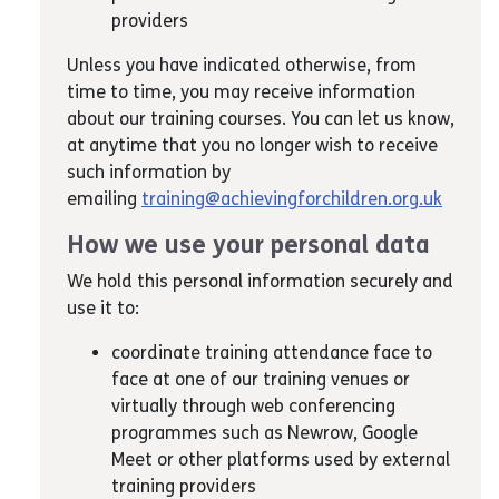
providers
Unless you have indicated otherwise, from
time to time, you may receive information
about our training courses. You can let us know,
at anytime that you no longer wish to receive
such information by
emailing
training@achievingforchildren.org.uk
How we use your personal data
We hold this personal information securely and
use it to:
coordinate training attendance face to
face at one of our training venues or
virtually through web conferencing
programmes such as Newrow, Google
Meet or other platforms used by external
training providers