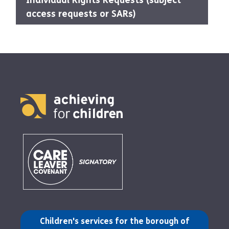
Individual Rights Requests (subject
access requests or SARs)
(opens in a new tab)
Children's services for the borough of