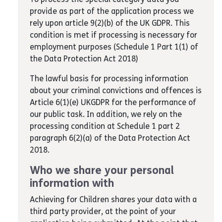
provide as part of the application process we
rely upon article 9(2)(b) of the UK GDPR. This
condition is met if processing is necessary for
employment purposes (Schedule 1 Part 1(1) of
the Data Protection Act 2018)
The lawful basis for processing information
about your criminal convictions and offences is
Article 6(1)(e) UKGDPR for the performance of
our public task. In addition, we rely on the
processing condition at Schedule 1 part 2
paragraph 6(2)(a) of the Data Protection Act
2018.
Who we share your personal
information with
Achieving for Children shares your data with a
third party provider, at the point of your