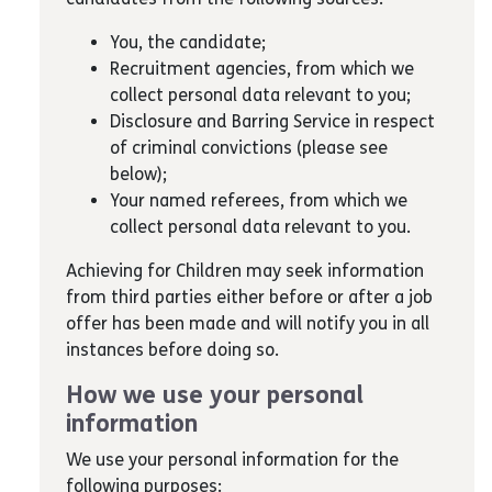
You, the candidate;
Recruitment agencies, from which we
collect personal data relevant to you;
Disclosure and Barring Service in respect
of criminal convictions (please see
below);
Your named referees, from which we
collect personal data relevant to you.
Achieving for Children may seek information
from third parties either before or after a job
offer has been made and will notify you in all
instances before doing so.
How we use your personal
information
We use your personal information for the
following purposes: