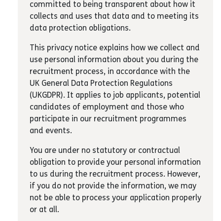
committed to being transparent about how it
collects and uses that data and to meeting its
data protection obligations.
This privacy notice explains how we collect and
use personal information about you during the
recruitment process, in accordance with the
UK General Data Protection Regulations
(UKGDPR). It applies to job applicants, potential
candidates of employment and those who
participate in our recruitment programmes
and events.
You are under no statutory or contractual
obligation to provide your personal information
to us during the recruitment process. However,
if you do not provide the information, we may
not be able to process your application properly
or at all.