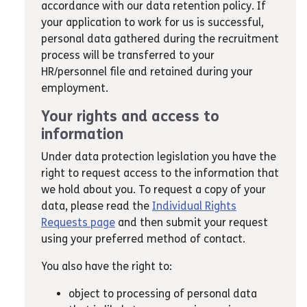
accordance with our data retention policy. If
your application to work for us is successful,
personal data gathered during the recruitment
process will be transferred to your
HR/personnel file and retained during your
employment.
Your rights and access to
information
Under data protection legislation you have the
right to request access to the information that
we hold about you. To request a copy of your
data, please read the
Individual Rights
Requests page
and then submit your request
using your preferred method of contact.
You also have the right to:
object to processing of personal data