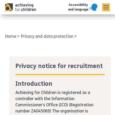
Accessibility
AFC corporate
and language
Home
Privacy and data protection
Privacy notice for recruitment
Introduction
Achieving for Children is registered as a
controller with the Information
Commissioner’s Office (ICO) (Registration
number ZA045069) The organisation is