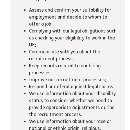
Assess and confirm your suitability for
employment and decide to whom to
offer a job;
Complying with our legal obligations such
as checking your eligibility to work in the
UK;
Communicate with you about the
recruitment process;
Keep records related to our hiring
processes;
Improve our recruitment processes;
Respond or defend against legal claims.
We use information about your disability
status to consider whether we need to
provide appropriate adjustments during
the recruitment process.
We use information about your race or
national or ethnic origin, religious,