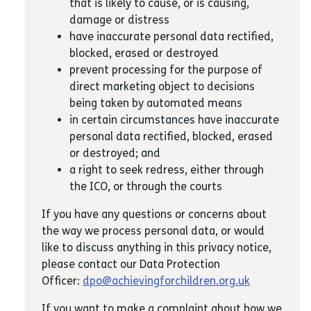
that is likely to cause, or is causing,
damage or distress
have inaccurate personal data rectified,
blocked, erased or destroyed
prevent processing for the purpose of
direct marketing object to decisions
being taken by automated means
in certain circumstances have inaccurate
personal data rectified, blocked, erased
or destroyed; and
a right to seek redress, either through
the ICO, or through the courts
If you have any questions or concerns about
the way we process personal data, or would
like to discuss anything in this privacy notice,
please contact our Data Protection
Officer:
dpo@achievingforchildren.org.uk
If you want to make a complaint about how we