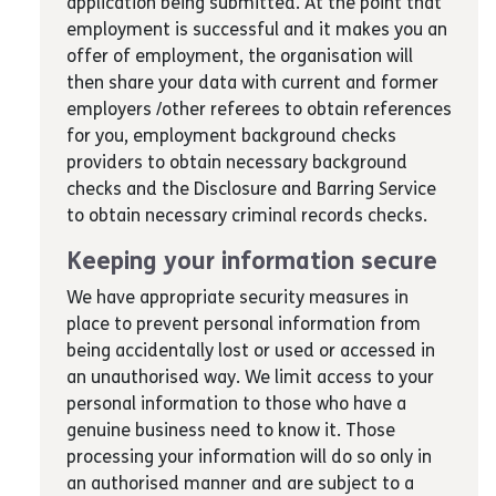
application being submitted. At the point that
employment is successful and it makes you an
offer of employment, the organisation will
then share your data with current and former
employers /other referees to obtain references
for you, employment background checks
providers to obtain necessary background
checks and the Disclosure and Barring Service
to obtain necessary criminal records checks.
Keeping your information secure
We have appropriate security measures in
place to prevent personal information from
being accidentally lost or used or accessed in
an unauthorised way. We limit access to your
personal information to those who have a
genuine business need to know it. Those
processing your information will do so only in
an authorised manner and are subject to a