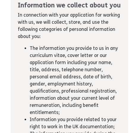
Information we collect about you
In connection with your application for working
with us, we will collect, store, and use the
following categories of personal information
about you:
The information you provide to us in any
curriculum vitae, cover letter or our
application form including your name,
title, address, telephone number,
personal email address, date of birth,
gender, employment history,
qualifications, professional registration,
information about your current level of
remuneration, including benefit
entitlements;
Information you provide related to your
right to work in the UK documentation;