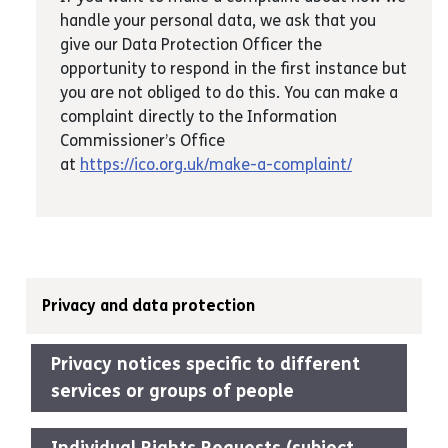
handle your personal data, we ask that you
give our Data Protection Officer the
opportunity to respond in the first instance but
you are not obliged to do this. You can make a
complaint directly to the Information
Commissioner’s Office
at
https://ico.org.uk/make-a-complaint/
Privacy and data protection
Privacy notices specific to different
services or groups of people