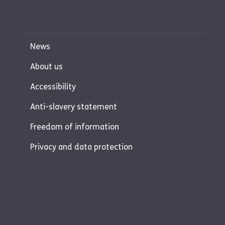
News
About us
Accessibility
Anti-slavery statement
Freedom of information
Privacy and data protection