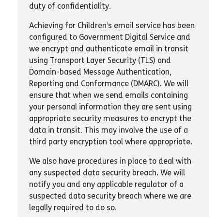
duty of confidentiality.
Achieving for Children’s email service has been
configured to Government Digital Service and
we encrypt and authenticate email in transit
using Transport Layer Security (TLS) and
Domain-based Message Authentication,
Reporting and Conformance (DMARC). We will
ensure that when we send emails containing
your personal information they are sent using
appropriate security measures to encrypt the
data in transit. This may involve the use of a
third party encryption tool where appropriate.
We also have procedures in place to deal with
any suspected data security breach. We will
notify you and any applicable regulator of a
suspected data security breach where we are
legally required to do so.