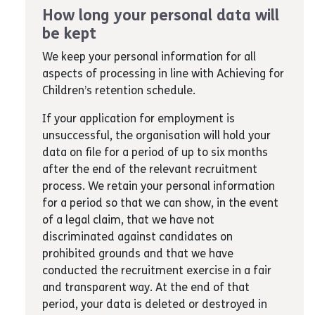
How long your personal data will
be kept
We keep your personal information for all
aspects of processing in line with Achieving for
Children’s retention schedule.
If your application for employment is
unsuccessful, the organisation will hold your
data on file for a period of up to six months
after the end of the relevant recruitment
process. We retain your personal information
for a period so that we can show, in the event
of a legal claim, that we have not
discriminated against candidates on
prohibited grounds and that we have
conducted the recruitment exercise in a fair
and transparent way. At the end of that
period, your data is deleted or destroyed in