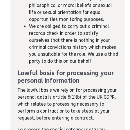
philosophical or moral beliefs or sexual
life or sexual orientation for equal
opportunities monitoring purposes.
We are obliged to carry out a criminal
records check in order to satisfy
ourselves that there is nothing in your
criminal convictions history which makes
you unsuitable for the role. We use a third
party to do this on our behalf.
Lawful basis for processing your
personal information
The lawful basis we rely on for processing your
personal data is article 6(1)(b) of the UK GDPR,
which relates to processing necessary to
perform a contract or to take steps at your
request, before entering a contract.
To process the special category data you