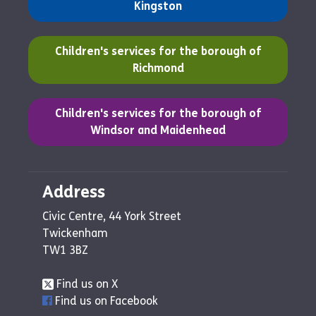
Kingston
(opens in a new tab)
Children's services for the borough of
Richmond
(opens in a new tab)
Children's services for the borough of
Windsor and Maidenhead
Address
Civic Centre, 44 York Street
Twickenham
TW1 3BZ
Find us on X
Find us on Facebook