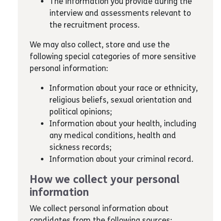
The information you provide during the
interview and assessments relevant to
the recruitment process.
We may also collect, store and use the
following special categories of more sensitive
personal information:
Information about your race or ethnicity,
religious beliefs, sexual orientation and
political opinions;
Information about your health, including
any medical conditions, health and
sickness records;
Information about your criminal record.
How we collect your personal
information
We collect personal information about
candidates from the following sources: