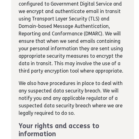
configured to Government Digital Service and
we encrypt and authenticate email in transit
using Transport Layer Security (TLS) and
Domain-based Message Authentication,
Reporting and Conformance (DMARC). We will
ensure that when we send emails containing
your personal information they are sent using
appropriate security measures to encrypt the
data in transit. This may involve the use of a
third party encryption tool where appropriate.
We also have procedures in place to deal with
any suspected data security breach. We will
notify you and any applicable regulator of a
suspected data security breach where we are
legally required to do so.
Your rights and access to
information