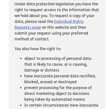
Under data protection legislation you have the
right to request access to the information that
we hold about you. To request a copy of your
data, please read the
Individual Rights
Requests page
on this website and then
submit your request using your preferred
method of contact.
You also have the right to:
object to processing of personal data
that is likely to cause, or is causing,
damage or distress
have inaccurate personal data rectified,
blocked, erased or destroyed
prevent processing for the purpose of
direct marketing object to decisions
being taken by automated means
In certain circumstances have inaccurate