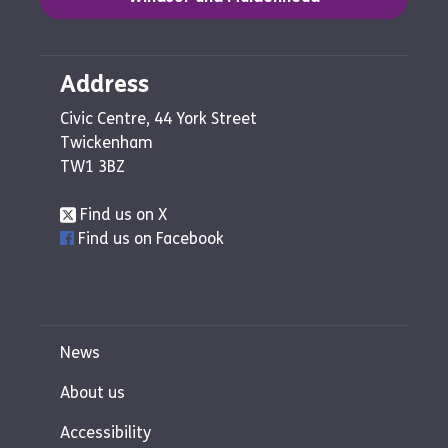
Address
Civic Centre, 44 York Street
Twickenham
TW1 3BZ
Find us on X
Find us on Facebook
News
About us
Accessibility