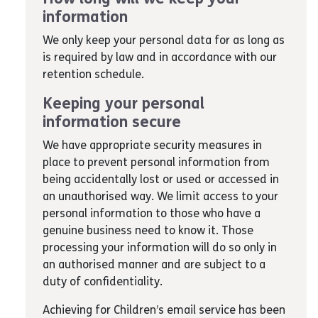
information
We only keep your personal data for as long as
is required by law and in accordance with our
retention schedule.
Keeping your personal
information secure
We have appropriate security measures in
place to prevent personal information from
being accidentally lost or used or accessed in
an unauthorised way. We limit access to your
personal information to those who have a
genuine business need to know it. Those
processing your information will do so only in
an authorised manner and are subject to a
duty of confidentiality.
Achieving for Children’s email service has been