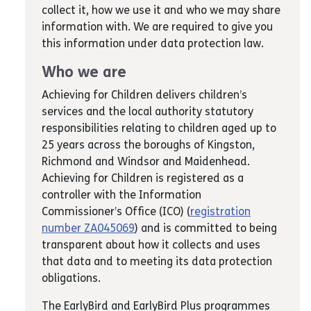
collect it, how we use it and who we may share
information with. We are required to give you
this information under data protection law.
Who we are
Achieving for Children delivers children’s
services and the local authority statutory
responsibilities relating to children aged up to
25 years across the boroughs of Kingston,
Richmond and Windsor and Maidenhead.
Achieving for Children is registered as a
controller with the Information
Commissioner’s Office (ICO) (
registration
number ZA045069
) and is committed to being
transparent about how it collects and uses
that data and to meeting its data protection
obligations.
The EarlyBird and EarlyBird Plus programmes