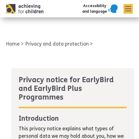
Accessibility
AFC corporate
and language
Home
Privacy and data protection
Privacy notice for EarlyBird
and EarlyBird Plus
Programmes
Introduction
This privacy notice explains what types of
personal data we may hold about you, how we