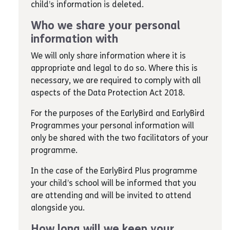
child’s information is deleted.
Who we share your personal
information with
We will only share information where it is
appropriate and legal to do so. Where this is
necessary, we are required to comply with all
aspects of the Data Protection Act 2018.
For the purposes of the EarlyBird and EarlyBird
Programmes your personal information will
only be shared with the two facilitators of your
programme.
In the case of the EarlyBird Plus programme
your child’s school will be informed that you
are attending and will be invited to attend
alongside you.
How long will we keep your