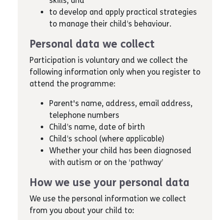
skills; and
to develop and apply practical strategies
to manage their child’s behaviour.
Personal data we collect
Participation is voluntary and we collect the
following information only when you register to
attend the programme:
Parent's name, address, email address,
telephone numbers
Child’s name, date of birth
Child’s school (where applicable)
Whether your child has been diagnosed
with autism or on the ‘pathway’
How we use your personal data
We use the personal information we collect
from you about your child to: