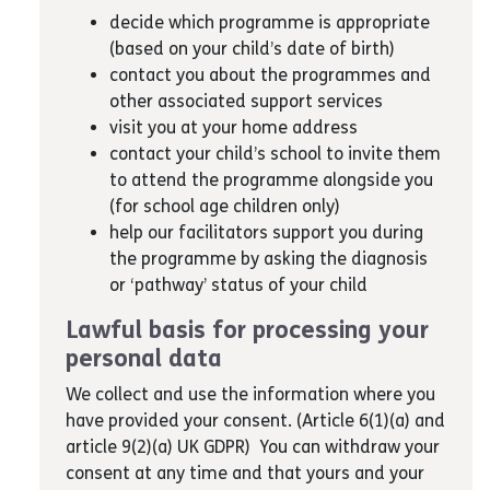
decide which programme is appropriate
(based on your child’s date of birth)
contact you about the programmes and
other associated support services
visit you at your home address
contact your child’s school to invite them
to attend the programme alongside you
(for school age children only)
help our facilitators support you during
the programme by asking the diagnosis
or ‘pathway’ status of your child
Lawful basis for processing your
personal data
We collect and use the information where you
have provided your consent. (Article 6(1)(a) and
article 9(2)(a) UK GDPR) You can withdraw your
consent at any time and that yours and your