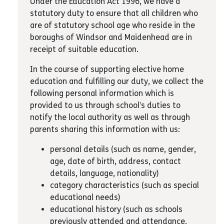
Under the Education Act 1996, we have a
statutory duty to ensure that all children who
are of statutory school age who reside in the
boroughs of Windsor and Maidenhead are in
receipt of suitable education.
In the course of supporting elective home
education and fulfilling our duty, we collect the
following personal information which is
provided to us through school’s duties to
notify the local authority as well as through
parents sharing this information with us:
personal details (such as name, gender,
age, date of birth, address, contact
details, language, nationality)
category characteristics (such as special
educational needs)
educational history (such as schools
previously attended and attendance,