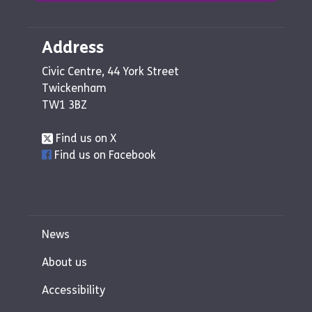
Address
Civic Centre, 44 York Street
Twickenham
TW1 3BZ
Find us on X
Find us on Facebook
News
About us
Accessibility