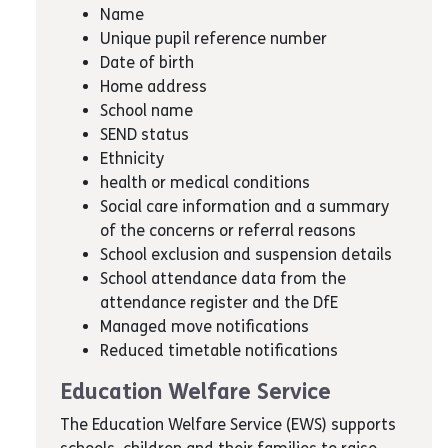
Name
Unique pupil reference number
Date of birth
Home address
School name
SEND status
Ethnicity
health or medical conditions
Social care information and a summary
of the concerns or referral reasons
School exclusion and suspension details
School attendance data from the
attendance register and the DfE
Managed move notifications
Reduced timetable notifications
Education Welfare Service
The Education Welfare Service (EWS) supports