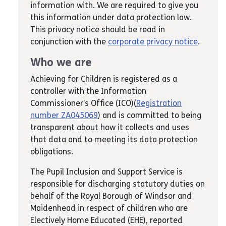
information with. We are required to give you
this information under data protection law.
This privacy notice should be read in
conjunction with the
corporate privacy notice
.
Who we are
Achieving for Children is registered as a
controller with the Information
Commissioner’s Office (ICO)(
Registration
number ZA045069
) and is committed to being
transparent about how it collects and uses
that data and to meeting its data protection
obligations.
The Pupil Inclusion and Support Service is
responsible for discharging statutory duties on
behalf of the Royal Borough of Windsor and
Maidenhead in respect of children who are
Electively Home Educated (EHE), reported