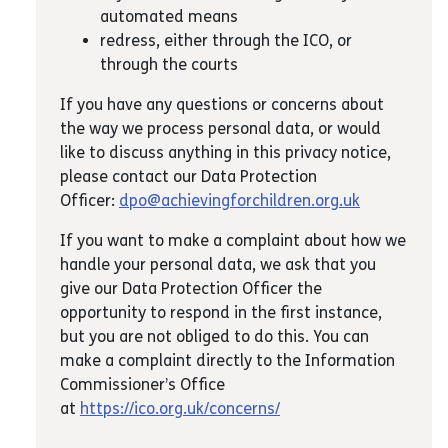
automated means
redress, either through the ICO, or
through the courts
If you have any questions or concerns about
the way we process personal data, or would
like to discuss anything in this privacy notice,
please contact our Data Protection
Officer:
dpo@achievingforchildren.org.uk
If you want to make a complaint about how we
handle your personal data, we ask that you
give our Data Protection Officer the
opportunity to respond in the first instance,
but you are not obliged to do this. You can
make a complaint directly to the Information
Commissioner’s Office
at
https://ico.org.uk/concerns/