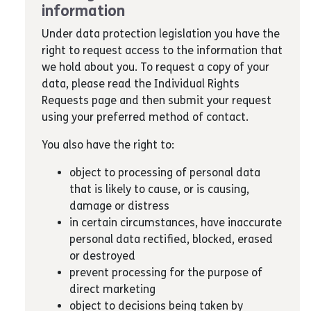
information
Under data protection legislation you have the
right to request access to the information that
we hold about you. To request a copy of your
data, please read the Individual Rights
Requests page and then submit your request
using your preferred method of contact.
You also have the right to:
object to processing of personal data
that is likely to cause, or is causing,
damage or distress
in certain circumstances, have inaccurate
personal data rectified, blocked, erased
or destroyed
prevent processing for the purpose of
direct marketing
object to decisions being taken by