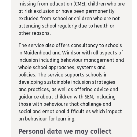
missing from education (CME), children who are
at risk exclusion or have been permanently
excluded from school or children who are not
attending school regularly due to health or
other reasons.
The service also offers consultancy to schools
in Maidenhead and Windsor with all aspects of
inclusion including behaviour management and
whole school approaches, systems and
policies. The service supports schools in
developing sustainable inclusion strategies
and practices, as well as offering advice and
guidance about children with SEN, including
those with behaviours that challenge and
social and emotional difficulties which impact
on behaviour for learning.
Personal data we may collect