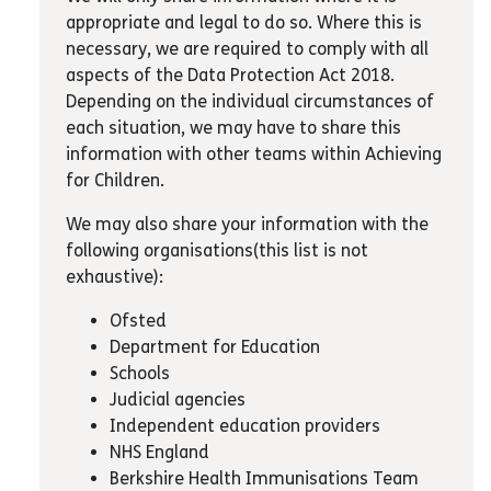
appropriate and legal to do so. Where this is
necessary, we are required to comply with all
aspects of the Data Protection Act 2018.
Depending on the individual circumstances of
each situation, we may have to share this
information with other teams within Achieving
for Children.
We may also share your information with the
following organisations(this list is not
exhaustive):
Ofsted
Department for Education
Schools
Judicial agencies
Independent education providers
NHS England
Berkshire Health Immunisations Team