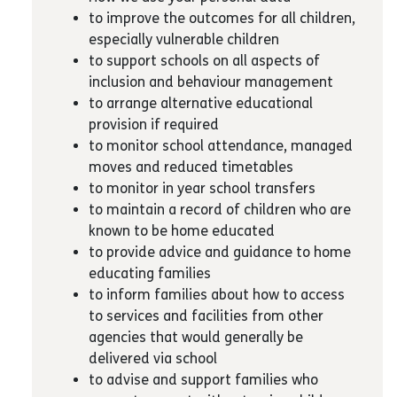
to improve the outcomes for all children,
especially vulnerable children
to support schools on all aspects of
inclusion and behaviour management
to arrange alternative educational
provision if required
to monitor school attendance, managed
moves and reduced timetables
to monitor in year school transfers
to maintain a record of children who are
known to be home educated
to provide advice and guidance to home
educating families
to inform families about how to access
to services and facilities from other
agencies that would generally be
delivered via school
to advise and support families who