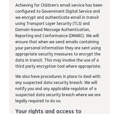
Achieving for Children’s email service has been
configured to Government Digital Service and
we encrypt and authenticate email in transit
using Transport Layer Security (TLS) and
Domain-based Message Authentication,
Reporting and Conformance (DMARC). We will
ensure that when we send emails containing
your personal information they are sent using
appropriate security measures to encrypt the
data in transit. This may involve the use of a
third party encryption tool where appropriate.
We also have procedures in place to deal with
any suspected data security breach. We will
notify you and any applicable regulator of a
suspected data security breach where we are
legally required to do so.
Your rights and access to