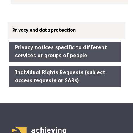
Privacy and data protection
Privacy notices specific to different
services or groups of people
Individual Rights Requests (subject
access requests or SARs)