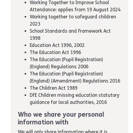
Working Together to Improve School
Attendance: applies from 19 August 2024
Working together to safeguard children
2023
School Standards and Framework Act
1998
Education Act 1996, 2002
The Education Act 1996
The Education (Pupil Registration)
(England) Regulations 2006
The Education (Pupil Registration)
(England) (Amendment) Regulations 2016
The Children Act 1989
DfE Children missing education statutory
guidance for local authorities, 2016
Who we share your personal
information with
We will only share information where it is