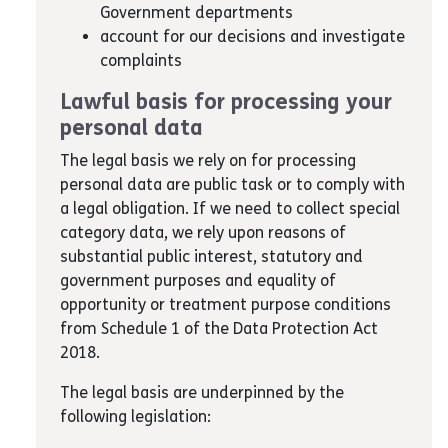
Government departments
account for our decisions and investigate
complaints
Lawful basis for processing your
personal data
The legal basis we rely on for processing
personal data are public task or to comply with
a legal obligation. If we need to collect special
category data, we rely upon reasons of
substantial public interest, statutory and
government purposes and equality of
opportunity or treatment purpose conditions
from Schedule 1 of the Data Protection Act
2018.
The legal basis are underpinned by the
following legislation: