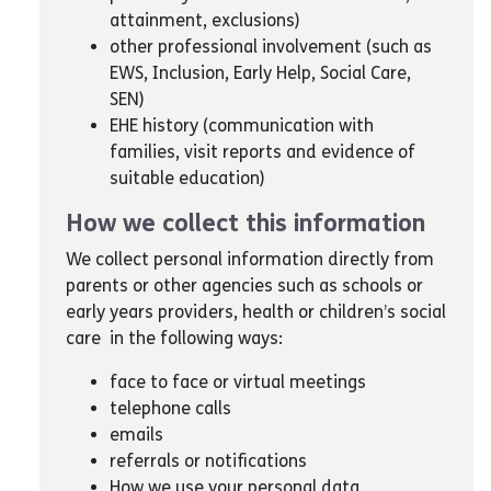
attainment, exclusions)
other professional involvement (such as
EWS, Inclusion, Early Help, Social Care,
SEN)
EHE history (communication with
families, visit reports and evidence of
suitable education)
How we collect this information
We collect personal information directly from
parents or other agencies such as schools or
early years providers, health or children’s social
care in the following ways:
face to face or virtual meetings
telephone calls
emails
referrals or notifications
How we use your personal data