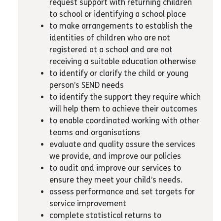
request support with returning children
to school or identifying a school place
to make arrangements to establish the
identities of children who are not
registered at a school and are not
receiving a suitable education otherwise
to identify or clarify the child or young
person’s SEND needs
to identify the support they require which
will help them to achieve their outcomes
to enable coordinated working with other
teams and organisations
evaluate and quality assure the services
we provide, and improve our policies
to audit and improve our services to
ensure they meet your child’s needs.
assess performance and set targets for
service improvement
complete statistical returns to