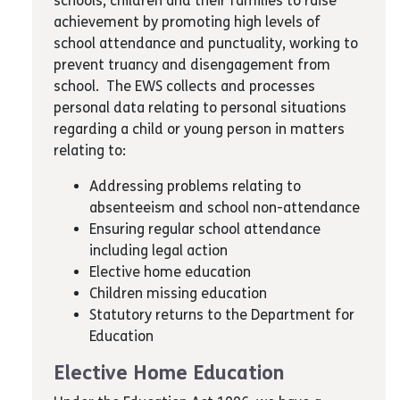
schools, children and their families to raise
achievement by promoting high levels of
school attendance and punctuality, working to
prevent truancy and disengagement from
school. The EWS collects and processes
personal data relating to personal situations
regarding a child or young person in matters
relating to:
Addressing problems relating to
absenteeism and school non-attendance
Ensuring regular school attendance
including legal action
Elective home education
Children missing education
Statutory returns to the Department for
Education
Elective Home Education