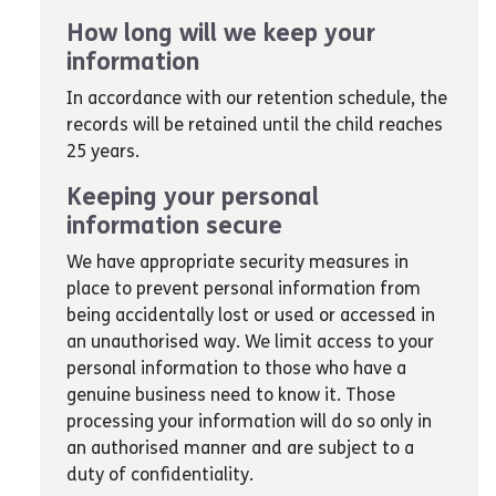
How long will we keep your
information
In accordance with our retention schedule, the
records will be retained until the child reaches
25 years.
Keeping your personal
information secure
We have appropriate security measures in
place to prevent personal information from
being accidentally lost or used or accessed in
an unauthorised way. We limit access to your
personal information to those who have a
genuine business need to know it. Those
processing your information will do so only in
an authorised manner and are subject to a
duty of confidentiality.