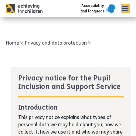
Accessibility
AFC corporate
and language
Home
Privacy and data protection
Privacy notice for the Pupil
Inclusion and Support Service
Introduction
This privacy notice explains what types of
personal data we may hold about you, how we
collect it, how we use it and who we may share