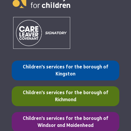
(opens in a new tab)
Children's services for the borough of
Kingston
(opens in a new tab)
Children's services for the borough of
Richmond
(opens in a new tab)
Children's services for the borough of
Windsor and Maidenhead