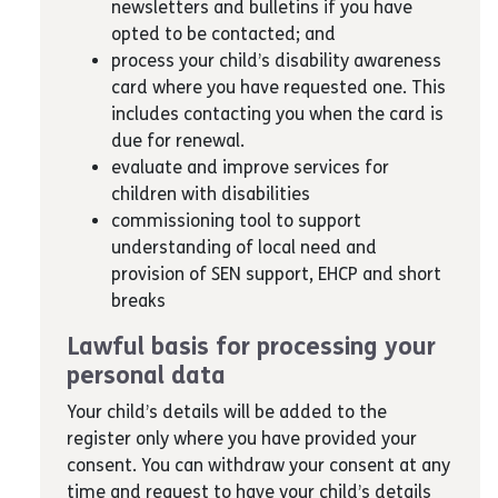
newsletters and bulletins if you have
opted to be contacted; and
process your child’s disability awareness
card where you have requested one. This
includes contacting you when the card is
due for renewal.
evaluate and improve services for
children with disabilities
commissioning tool to support
understanding of local need and
provision of SEN support, EHCP and short
breaks
Lawful basis for processing your
personal data
Your child’s details will be added to the
register only where you have provided your
consent. You can withdraw your consent at any
time and request to have your child’s details