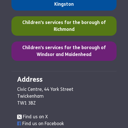
Kingston
(opens in a new tab)
Children's services for the borough of
Richmond
(opens in a new tab)
Children's services for the borough of
Windsor and Maidenhead
Address
Civic Centre, 44 York Street
Twickenham
TW1 3BZ
Find us on X
Find us on Facebook