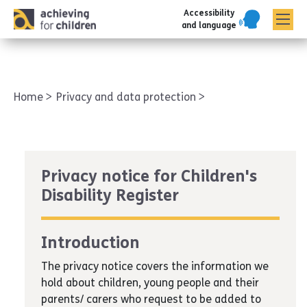
Accessibility
AFC corporate
and language
Home
Privacy and data protection
Privacy notice for Children's
Disability Register
Introduction
The privacy notice covers the information we
hold about children, young people and their
parents/ carers who request to be added to