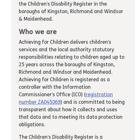
the Children’s Disability Register in the
boroughs of Kingston, Richmond and Windsor
& Maidenhead.
Who we are
Achieving for Children delivers children’s
services and the local authority statutory
responsibilities relating to children aged up to
25 years across the boroughs of Kingston,
Richmond and Windsor and Maidenhead.
Achieving for Children is registered as a
controller with the Information
Commissioner’s Office (ICO) (
registration
number ZA045069
) and is committed to being
transparent about how it collects and uses
that data and to meeting its data protection
obligations.
The Children’s Disability Register is a