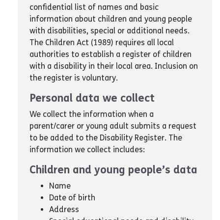
confidential list of names and basic
information about children and young people
with disabilities, special or additional needs.
The Children Act (1989) requires all local
authorities to establish a register of children
with a disability in their local area. Inclusion on
the register is voluntary.
Personal data we collect
We collect the information when a
parent/carer or young adult submits a request
to be added to the Disability Register. The
information we collect includes:
Children and young people’s data
Name
Date of birth
Address