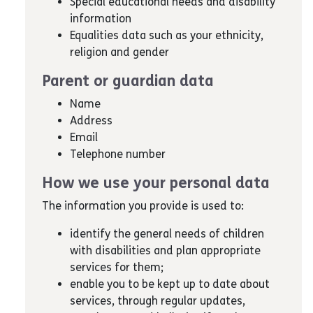
Special educational needs and disability
information
Equalities data such as your ethnicity,
religion and gender
Parent or guardian data
Name
Address
Email
Telephone number
How we use your personal data
The information you provide is used to:
identify the general needs of children
with disabilities and plan appropriate
services for them;
enable you to be kept up to date about
services, through regular updates,