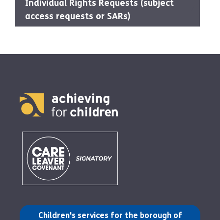
Individual Rights Requests (subject
access requests or SARs)
(opens in a new tab)
Children's services for the borough of