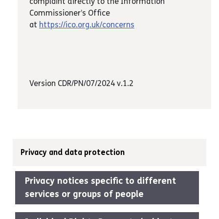
complaint directly to the Information
Commissioner’s Office
at
https://ico.org.uk/concerns
Version CDR/PN/07/2024 v.1.2
Privacy and data protection
Privacy notices specific to different
services or groups of people