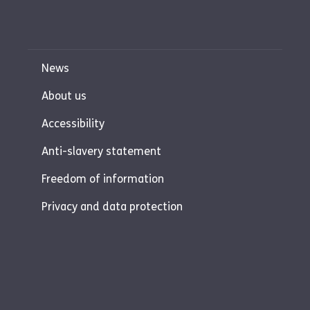
News
About us
Accessibility
Anti-slavery statement
Freedom of information
Privacy and data protection