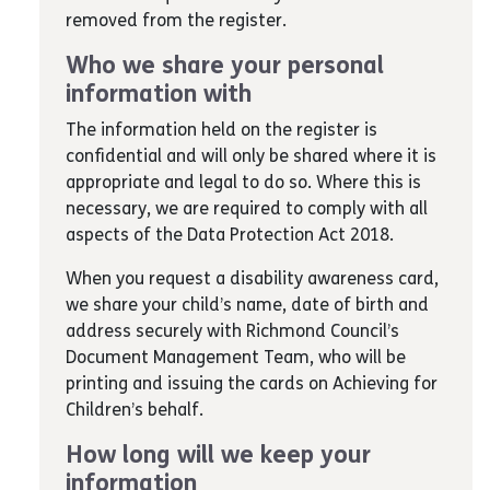
removed from the register.
Who we share your personal
information with
The information held on the register is
confidential and will only be shared where it is
appropriate and legal to do so. Where this is
necessary, we are required to comply with all
aspects of the Data Protection Act 2018.
When you request a disability awareness card,
we share your child’s name, date of birth and
address securely with Richmond Council’s
Document Management Team, who will be
printing and issuing the cards on Achieving for
Children’s behalf.
How long will we keep your
information