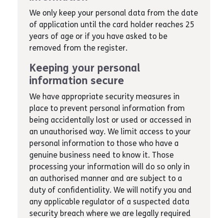
We only keep your personal data from the date
of application until the card holder reaches 25
years of age or if you have asked to be
removed from the register.
Keeping your personal
information secure
We have appropriate security measures in
place to prevent personal information from
being accidentally lost or used or accessed in
an unauthorised way. We limit access to your
personal information to those who have a
genuine business need to know it. Those
processing your information will do so only in
an authorised manner and are subject to a
duty of confidentiality. We will notify you and
any applicable regulator of a suspected data
security breach where we are legally required