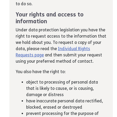
to do so.
Your rights and access to
information
Under data protection legislation you have the
right to request access to the information that
we hold about you. To request a copy of your
data, please read the
Individual Rights
Requests page
and then submit your request
using your preferred method of contact.
You also have the right to:
object to processing of personal data
that is likely to cause, or is causing,
damage or distress
have inaccurate personal data rectified,
blocked, erased or destroyed
prevent processing for the purpose of