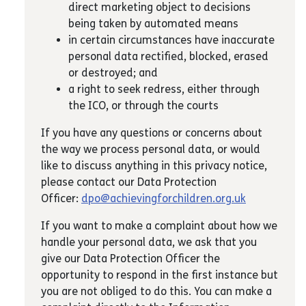
direct marketing object to decisions
being taken by automated means
in certain circumstances have inaccurate
personal data rectified, blocked, erased
or destroyed; and
a right to seek redress, either through
the ICO, or through the courts
If you have any questions or concerns about
the way we process personal data, or would
like to discuss anything in this privacy notice,
please contact our Data Protection
Officer:
dpo@achievingforchildren.org.uk
If you want to make a complaint about how we
handle your personal data, we ask that you
give our Data Protection Officer the
opportunity to respond in the first instance but
you are not obliged to do this. You can make a