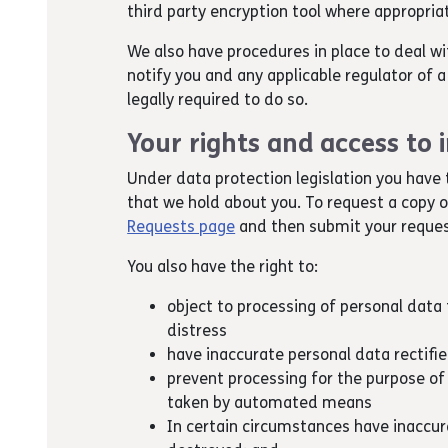
third party encryption tool where appropria
We also have procedures in place to deal wi
notify you and any applicable regulator of
legally required to do so.
Your rights and access to
Under data protection legislation you have 
that we hold about you. To request a copy 
Requests page
and then submit your reques
You also have the right to:
object to processing of personal data t
distress
have inaccurate personal data rectifi
prevent processing for the purpose of
taken by automated means
In certain circumstances have inaccura