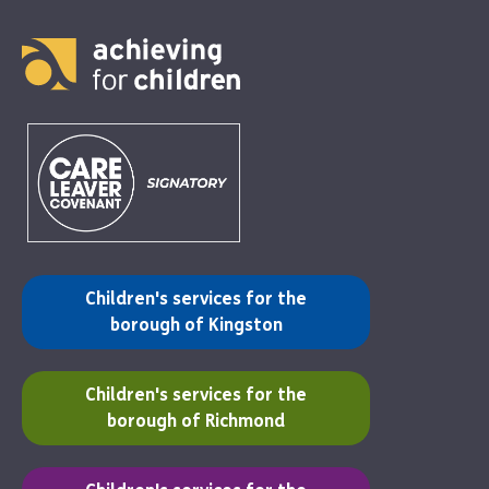
(opens in a new tab)
Children's services for the
borough of Kingston
(opens in a new tab)
Children's services for the
borough of Richmond