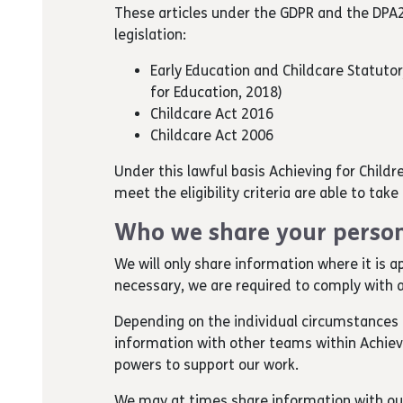
These articles under the GDPR and the DPA2
legislation:
Early Education and Childcare Statuto
for Education, 2018)
Childcare Act 2016
Childcare Act 2006
Under this lawful basis Achieving for Childr
meet the eligibility criteria are able to tak
Who we share your person
We will only share information where it is a
necessary, we are required to comply with a
Depending on the individual circumstances 
information with other teams within Achievin
powers to support our work.
We may at times share information with o