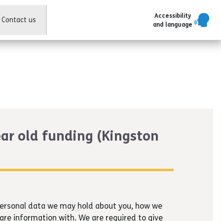
Accessibility
Contact us
and language
ear old funding (Kingston
 personal data we may hold about you, how we
are information with. We are required to give