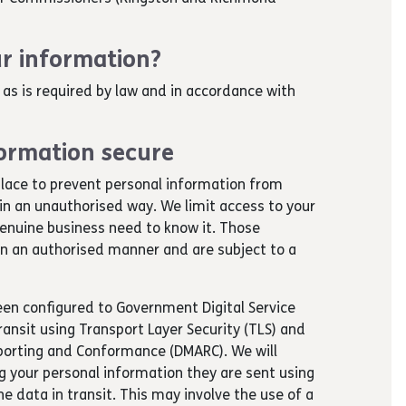
r information?
 as is required by law and in accordance with
ormation secure
lace to prevent personal information from
 in an unauthorised way. We limit access to your
enuine business need to know it. Those
 in an authorised manner and are subject to a
been configured to Government Digital Service
ansit using Transport Layer Security (TLS) and
orting and Conformance (DMARC). We will
 your personal information they are sent using
e data in transit. This may involve the use of a