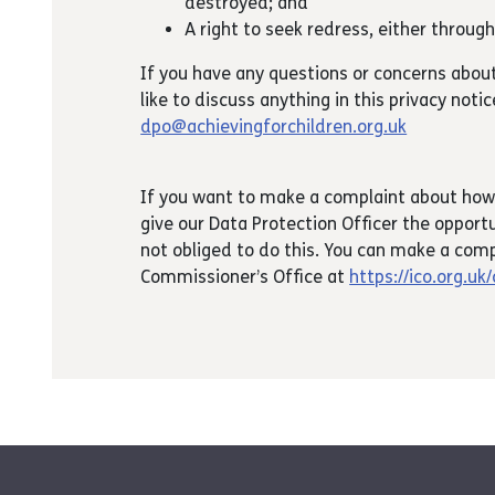
destroyed; and
A right to seek redress, either throug
If you have any questions or concerns abou
like to discuss anything in this privacy noti
dpo@achievingforchildren.org.uk
If you want to make a complaint about how
give our Data Protection Officer the opportu
not obliged to do this. You can make a comp
Commissioner’s Office at
https://ico.org.uk