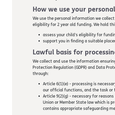
How we use your personal
We use the personal information we collect
eligibility for 2 year old funding. We hold t
assess your child’s eligibility for fund
support you in finding a suitable place
Lawful basis for processi
We collect and use the information ensurin
Protection Regulation (GDPR) and Data Prot
through:
Article 6(1)(e) - processing is necessar
our official functions, and the task or 
Article 9(2)(g) - necessary for reasons 
Union or Member State law which is p
contains appropriate safeguarding m