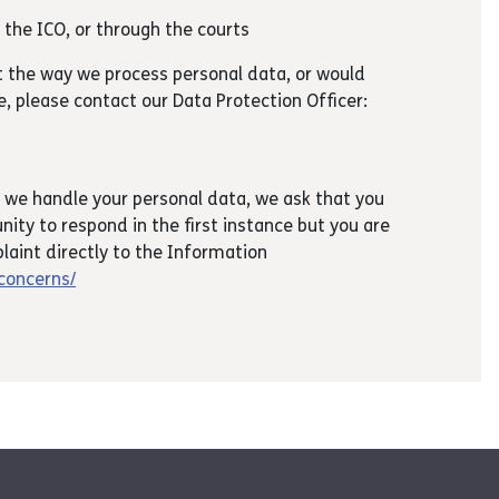
h the ICO, or through the courts
t the way we process personal data, or would
ce, please contact our Data Protection Officer:
 we handle your personal data, we ask that you
nity to respond in the first instance but you are
laint directly to the Information
/concerns/