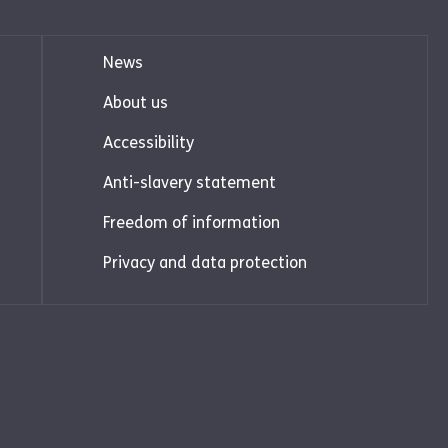
News
About us
Accessibility
Anti-slavery statement
Freedom of information
Privacy and data protection