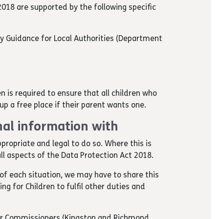
018 are supported by the following specific
ry Guidance for Local Authorities (Department
en is required to ensure that all children who
e up a free place if their parent wants one.
al information with
ppropriate and legal to do so. Where this is
ll aspects of the Data Protection Act 2018.
of each situation, we may have to share this
g for Children to fulfil other duties and
ur Commissioners (Kingston and Richmond