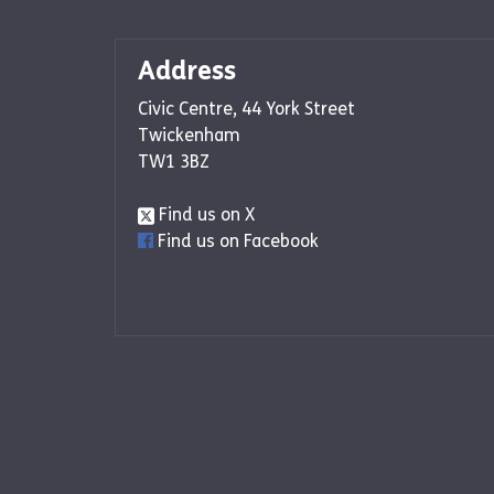
Address
Civic Centre, 44 York Street
Twickenham
TW1 3BZ
Find us on X
Find us on Facebook