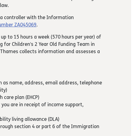
law.
ta controller with the Information
number ZA045069
.
 up to 15 hours a week (570 hours per year) of
g for Children’s 2 Year Old Funding Team in
Thames collects information and assesses a
ch as name, address, email address, telephone
ity)
th care plan (EHCP)
 you are in receipt of income support,
t
bility living allowance (DLA)
hrough section 4 or part 6 of the Immigration