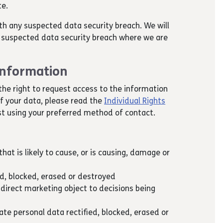
te.
th any suspected data security breach. We will
 a suspected data security breach where we are
 information
the right to request access to the information
of your data, please read the
Individual Rights
t using your preferred method of contact.
hat is likely to cause, or is causing, damage or
ed, blocked, erased or destroyed
 direct marketing object to decisions being
te personal data rectified, blocked, erased or