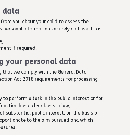
 data
 from you about your child to assess the
his personal information securely and use it to:
ing
ment if required.
ng your personal data
g that we comply with the General Data
ection Act 2018 requirements for processing
y to perform a task in the public interest or for
function has a clear basis in law;
of substantial public interest, on the basis of
roportionate to the aim pursued and which
easures;