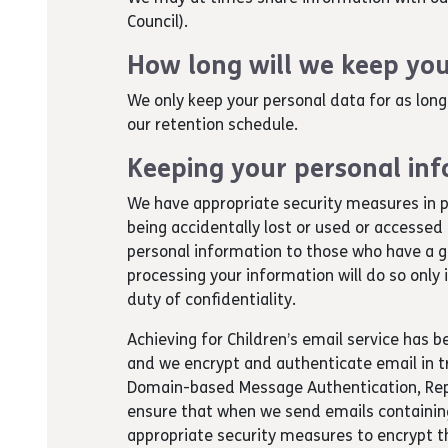
Council).
How long will we keep you
We only keep your personal data for as long
our retention schedule.
Keeping your personal inf
We have appropriate security measures in p
being accidentally lost or used or accessed
personal information to those who have a g
processing your information will do so only
duty of confidentiality.
Achieving for Children’s email service has 
and we encrypt and authenticate email in tr
Domain-based Message Authentication, Rep
ensure that when we send emails containing
appropriate security measures to encrypt th