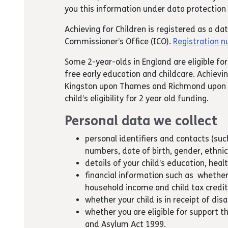
you this information under data protection 
Achieving for Children is registered as a da
Commissioner’s Office (ICO).
Registration 
Some 2-year-olds in England are eligible for
free early education and childcare. Achievin
Kingston upon Thames and Richmond upon 
child’s eligibility for 2 year old funding.
Personal data we collect
personal identifiers and contacts (su
numbers, date of birth, gender, ethnic
details of your child’s education, heal
financial information such as whether
household income and child tax credi
whether your child is in receipt of disa
whether you are eligible for support t
and Asylum Act 1999.