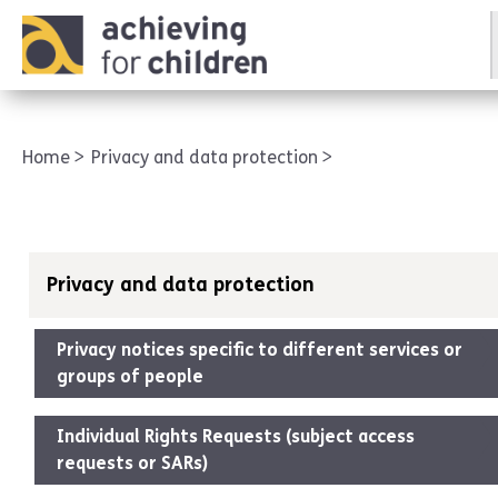
AFC corporate
Home
Privacy and data protection
Privacy and data protection
Privacy notices specific to different services or
groups of people
Individual Rights Requests (subject access
requests or SARs)