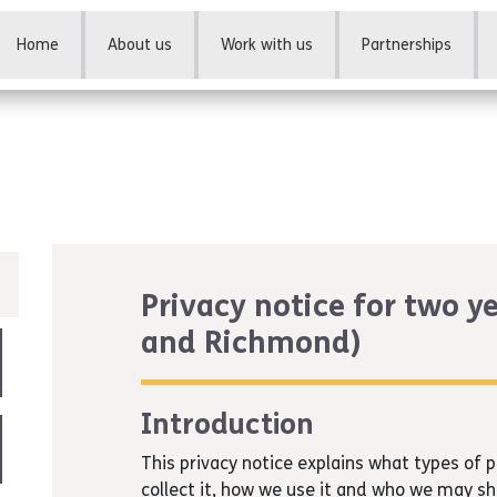
Home
About us
Work with us
Partnerships
Privacy notice for two y
and Richmond)
Introduction
This privacy notice explains what types of
collect it, how we use it and who we may sh