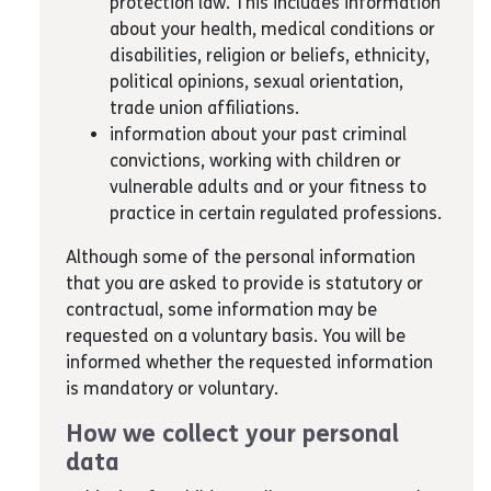
protection law. This includes information
about your health, medical conditions or
disabilities, religion or beliefs, ethnicity,
political opinions, sexual orientation,
trade union affiliations.
information about your past criminal
convictions, working with children or
vulnerable adults and or your fitness to
practice in certain regulated professions.
Although some of the personal information
that you are asked to provide is statutory or
contractual, some information may be
requested on a voluntary basis. You will be
informed whether the requested information
is mandatory or voluntary.
How we collect your personal
data