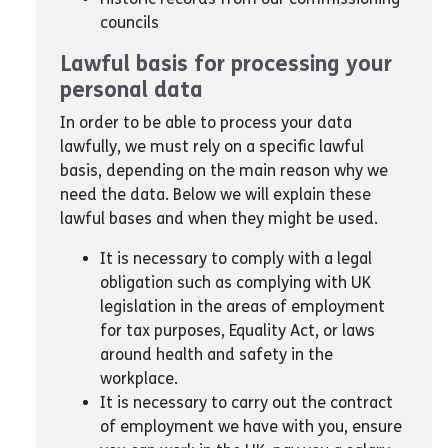
councils
Lawful basis for processing your
personal data
In order to be able to process your data
lawfully, we must rely on a specific lawful
basis, depending on the main reason why we
need the data. Below we will explain these
lawful bases and when they might be used.
It is necessary to comply with a legal
obligation such as complying with UK
legislation in the areas of employment
for tax purposes, Equality Act, or laws
around health and safety in the
workplace.
It is necessary to carry out the contract
of employment we have with you, ensure