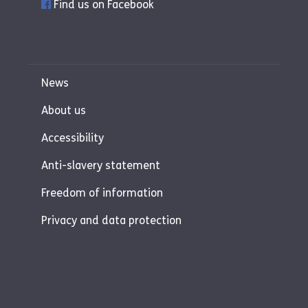
Find us on Facebook
News
About us
Accessibility
Anti-slavery statement
Freedom of information
Privacy and data protection