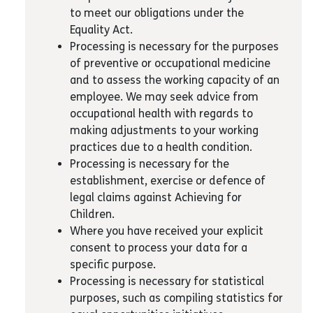
to meet our obligations under the
Equality Act.
Processing is necessary for the purposes
of preventive or occupational medicine
and to assess the working capacity of an
employee. We may seek advice from
occupational health with regards to
making adjustments to your working
practices due to a health condition.
Processing is necessary for the
establishment, exercise or defence of
legal claims against Achieving for
Children.
Where you have received your explicit
consent to process your data for a
specific purpose.
Processing is necessary for statistical
purposes, such as compiling statistics for