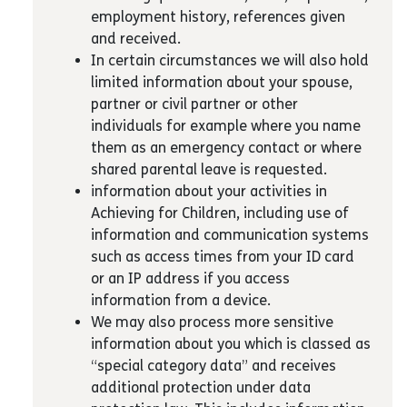
employment history, references given
and received.
In certain circumstances we will also hold
limited information about your spouse,
partner or civil partner or other
individuals for example where you name
them as an emergency contact or where
shared parental leave is requested.
information about your activities in
Achieving for Children, including use of
information and communication systems
such as access times from your ID card
or an IP address if you access
information from a device.
We may also process more sensitive
information about you which is classed as
“special category data” and receives
additional protection under data