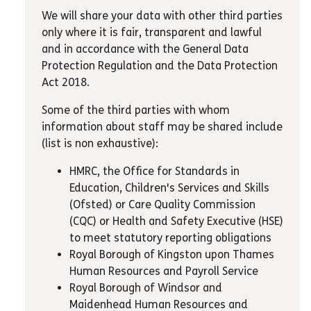
We will share your data with other third parties
only where it is fair, transparent and lawful
and in accordance with the General Data
Protection Regulation and the Data Protection
Act 2018.
Some of the third parties with whom
information about staff may be shared include
(list is non exhaustive):
HMRC, the Office for Standards in
Education, Children's Services and Skills
(Ofsted) or Care Quality Commission
(CQC) or Health and Safety Executive (HSE)
to meet statutory reporting obligations
Royal Borough of Kingston upon Thames
Human Resources and Payroll Service
Royal Borough of Windsor and
Maidenhead Human Resources and