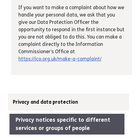
If you want to make a complaint about how we
handle your personal data, we ask that you
give our Data Protection Officer the
opportunity to respond in the first instance but
you are not obliged to do this. You can make a
complaint directly to the Information
Commissioner’s Office at
https://ico.org.uk/make-a-complaint/
Privacy and data protection
Privacy notices specific to different
services or groups of people