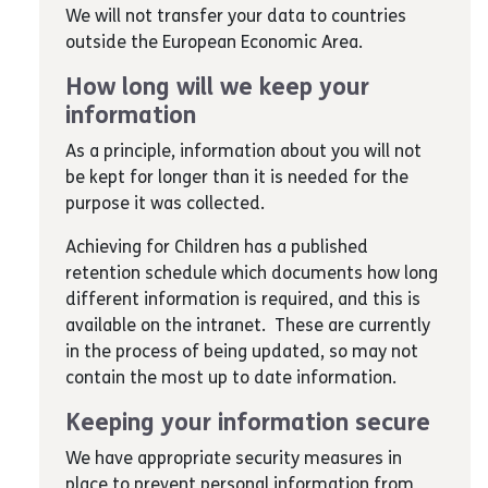
We will not transfer your data to countries
outside the European Economic Area.
How long will we keep your
information
As a principle, information about you will not
be kept for longer than it is needed for the
purpose it was collected.
Achieving for Children has a published
retention schedule which documents how long
different information is required, and this is
available on the intranet. These are currently
in the process of being updated, so may not
contain the most up to date information.
Keeping your information secure
We have appropriate security measures in
place to prevent personal information from