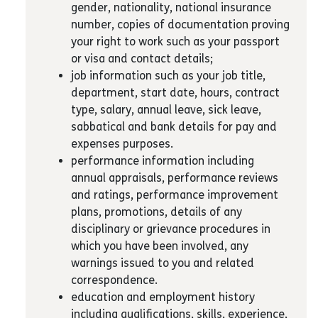
gender, nationality, national insurance
number, copies of documentation proving
your right to work such as your passport
or visa and contact details;
job information such as your job title,
department, start date, hours, contract
type, salary, annual leave, sick leave,
sabbatical and bank details for pay and
expenses purposes.
performance information including
annual appraisals, performance reviews
and ratings, performance improvement
plans, promotions, details of any
disciplinary or grievance procedures in
which you have been involved, any
warnings issued to you and related
correspondence.
education and employment history
including qualifications, skills, experience,