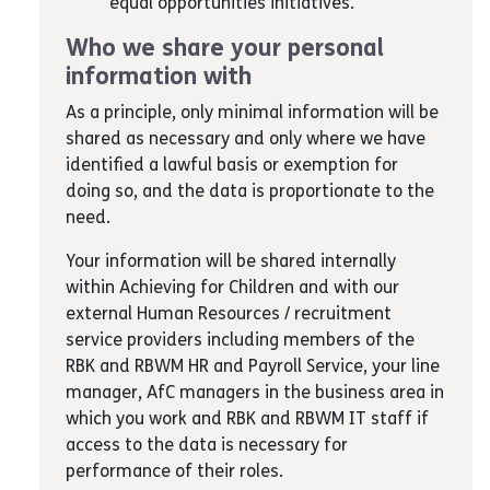
equal opportunities initiatives.
Who we share your personal
information with
As a principle, only minimal information will be
shared as necessary and only where we have
identified a lawful basis or exemption for
doing so, and the data is proportionate to the
need.
Your information will be shared internally
within Achieving for Children and with our
external Human Resources / recruitment
service providers including members of the
RBK and RBWM HR and Payroll Service, your line
manager, AfC managers in the business area in
which you work and RBK and RBWM IT staff if
access to the data is necessary for
performance of their roles.