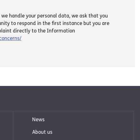
 we handle your personal data, we ask that you
nity to respond in the first instance but you are
laint directly to the Information
/concerns/
News
About us