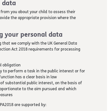
 data
from you about your child to assess their
provide the appropriate provision where the
ng your personal data
g that we comply with the UK General Data
ection Act 2018 requirements for processing
l obligation
y to perform a task in the public interest or for
function has a clear basis in law
 of substantial public interest, on the basis of
roportionate to the aim pursued and which
easures
DPA2018 are supported by: