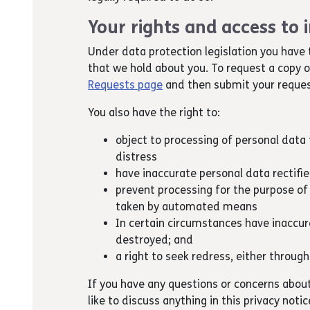
Your rights and access to
Under data protection legislation you have 
that we hold about you. To request a copy 
Requests page
and then submit your reques
You also have the right to:
object to processing of personal data t
distress
have inaccurate personal data rectifi
prevent processing for the purpose of
taken by automated means
In certain circumstances have inaccura
destroyed; and
a right to seek redress, either through
If you have any questions or concerns abou
like to discuss anything in this privacy noti