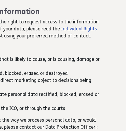
 information
the right to request access to the information
of your data, please read the
Individual Rights
t using your preferred method of contact.
hat is likely to cause, or is causing, damage or
ed, blocked, erased or destroyed
 direct marketing object to decisions being
te personal data rectified, blocked, erased or
 the ICO, or through the courts
t the way we process personal data, or would
ce, please contact our Data Protection Officer :