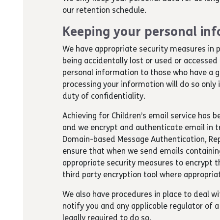
our retention schedule.
Keeping your personal inf
We have appropriate security measures in p
being accidentally lost or used or accessed
personal information to those who have a g
processing your information will do so only
duty of confidentiality.
Achieving for Children’s email service has 
and we encrypt and authenticate email in tr
Domain-based Message Authentication, Rep
ensure that when we send emails containing
appropriate security measures to encrypt th
third party encryption tool where appropria
We also have procedures in place to deal wi
notify you and any applicable regulator of
legally required to do so.