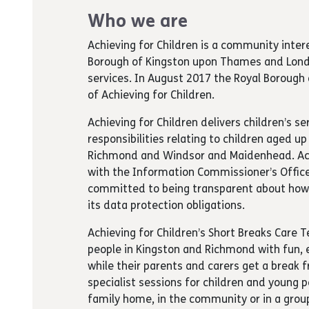
Who we are
Achieving for Children is a community inte
Borough of Kingston upon Thames and Londo
services. In August 2017 the Royal Borou
of Achieving for Children.
Achieving for Children delivers children’s se
responsibilities relating to children aged u
Richmond and Windsor and Maidenhead. Achie
with the Information Commissioner’s Office 
committed to being transparent about how 
its data protection obligations.
Achieving for Children’s Short Breaks Care
people in Kingston and Richmond with fun, 
while their parents and carers get a break 
specialist sessions for children and young 
family home, in the community or in a group