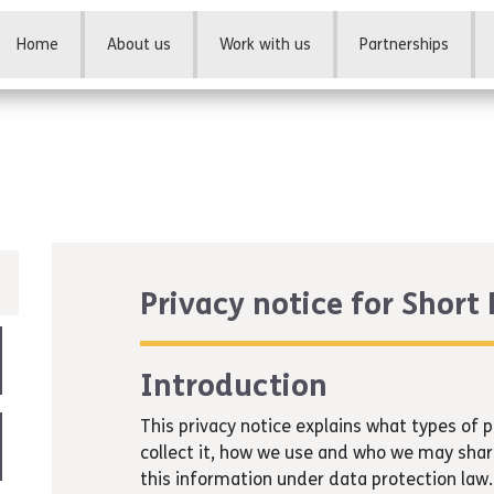
Home
About us
Work with us
Partnerships
Privacy notice for Short
Introduction
This privacy notice explains what types of
collect it, how we use and who we may shar
this information under data protection law.