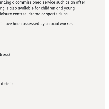
ttending a commissioned service such as an after
ing is also available for children and young
leisure centres, drama or sports clubs.
ll have been assessed by a social worker.
dress)
 details
y