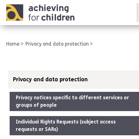
AFC corporate
Home
Privacy and data protection
Privacy and data protection
Privacy notices specific to different services or
groups of people
Individual Rights Requests (subject access
requests or SARs)