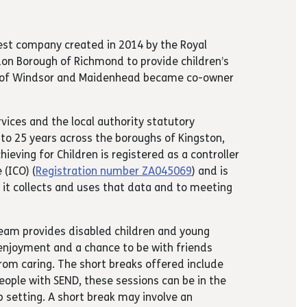
rest company created in 2014 by the Royal
n Borough of Richmond to provide children’s
gh of Windsor and Maidenhead became co-owner
rvices and the local authority statutory
p to 25 years across the boroughs of Kingston,
ving for Children is registered as a controller
(ICO) (
Registration number ZA045069
) and is
it collects and uses that data and to meeting
 Team provides disabled children and young
enjoyment and a chance to be with friends
from caring. The short breaks offered include
people with SEND, these sessions can be in the
 setting. A short break may involve an