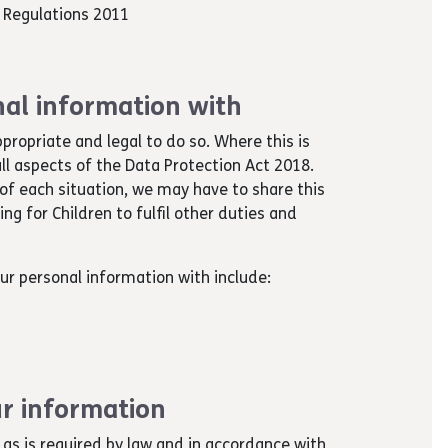
s Regulations 2011
al information with
ppropriate and legal to do so. Where this is
ll aspects of the Data Protection Act 2018.
of each situation, we may have to share this
g for Children to fulfil other duties and
ur personal information with include:
r information
 as is required by law and in accordance with