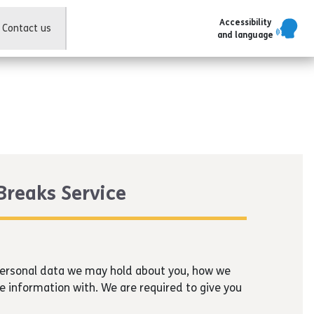
Accessibility
Contact us
and language
 Breaks Service
 personal data we may hold about you, how we
e information with. We are required to give you