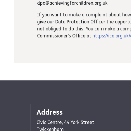
dpo@achievingforchildren.org.uk
If you want to make a complaint about how
give our Data Protection Officer the opportu
not obliged to do this. You can make a comp
Commissioner’s Office at
https://ico.org.uk
Address
Civic Centre, 44 York Street
Twickenham