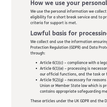
How we use your personal
We use the personal information we collect 
eligibility for a short break service and to 
criteria for support is met.
Lawful basis for processi
We collect and use the information ensurin
Protection Regulation (GDPR) and Data Prot
through:
Article 6(1)(c) – compliance with a lega
Article 6(1)(e) – processing is necessar
our official functions, and the task or 
Article 9(2)(g) – necessary for reasons
Union or Member State law which is p
contains appropriate safeguarding m
These articles under the UK GDPR and the 