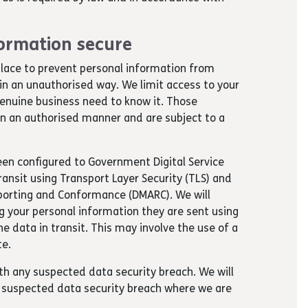
ormation secure
lace to prevent personal information from
 in an unauthorised way. We limit access to your
enuine business need to know it. Those
 in an authorised manner and are subject to a
been configured to Government Digital Service
ansit using Transport Layer Security (TLS) and
orting and Conformance (DMARC). We will
 your personal information they are sent using
e data in transit. This may involve the use of a
te.
th any suspected data security breach. We will
 a suspected data security breach where we are