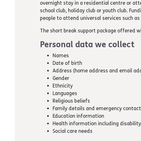
overnight stay in a residential centre or a
school club, holiday club or youth club. Fund
people to attend universal services such as 
The short break support package offered wi
Personal data we collect
Names
Date of birth
Address (home address and email ad
Gender
Ethnicity
Languages
Religious beliefs
Family details and emergency contact
Education information
Health information including disabilit
Social care needs