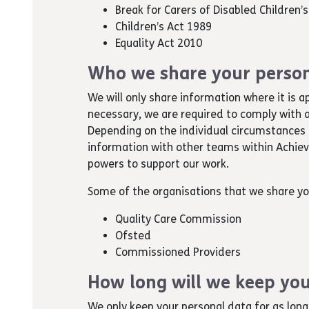
Break for Carers of Disabled Children’
Children’s Act 1989
Equality Act 2010
Who we share your person
We will only share information where it is a
necessary, we are required to comply with a
Depending on the individual circumstances 
information with other teams within Achievin
powers to support our work.
Some of the organisations that we share yo
Quality Care Commission
Ofsted
Commissioned Providers
How long will we keep you
We only keep your personal data for as long