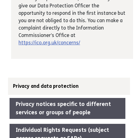
give our Data Protection Officer the
opportunity to respond in the first instance but
you are not obliged to do this. You can make a
complaint directly to the Information
Commissioner’s Office at
https://ico.org.uk/concerns/
Privacy and data protection
Privacy notices specific to different
services or groups of people
Individual Rights Requests (subject