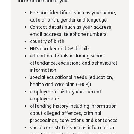
information about you:
Personal identifiers such as your name,
date of birth, gender and language
Contact details such as your address,
email address, telephone numbers
country of birth
NHS number and GP details
education details including school
attendance, exclusions and behavioural
information
special educational needs (education,
health and care plan (EHCP))
employment history and current
employment:
offending history including information
about alleged offences, criminal
proceedings, convictions and sentences
social care status such as information