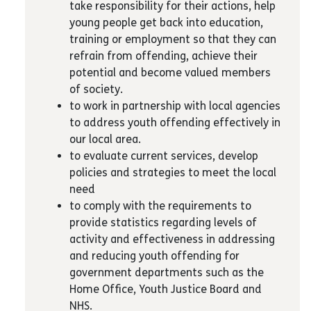
take responsibility for their actions, help
young people get back into education,
training or employment so that they can
refrain from offending, achieve their
potential and become valued members
of society.
to work in partnership with local agencies
to address youth offending effectively in
our local area.
to evaluate current services, develop
policies and strategies to meet the local
need
to comply with the requirements to
provide statistics regarding levels of
activity and effectiveness in addressing
and reducing youth offending for
government departments such as the
Home Office, Youth Justice Board and
NHS.