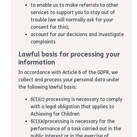
to enable us to make referrals to other
services to support you to stay out of
trouble (we will normally ask for your
consent for this);
account for our decisions and investigate
complaints
Lawful basis for processing your
information
In accordance with Article 6 of the GDPR, we
collect and process your personal data under
the following lawful basis:
6(1)(c) processing is necessary to comply
with a legal obligation that applies to
Achieving for Children
6(1)(e)processing is necessary for the
performance of a task carried out in the
public interest or in the exercise of