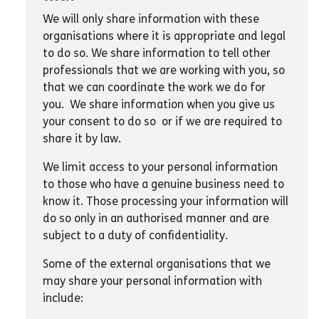
We will only share information with these
organisations where it is appropriate and legal
to do so. We share information to tell other
professionals that we are working with you, so
that we can coordinate the work we do for
you. We share information when you give us
your consent to do so or if we are required to
share it by law.
We limit access to your personal information
to those who have a genuine business need to
know it. Those processing your information will
do so only in an authorised manner and are
subject to a duty of confidentiality.
Some of the external organisations that we
may share your personal information with
include: