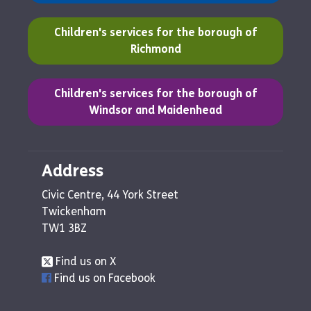
(opens in a new tab)
Children's services for the borough of
Richmond
(opens in a new tab)
Children's services for the borough of
Windsor and Maidenhead
Address
Civic Centre, 44 York Street
Twickenham
TW1 3BZ
Find us on X
Find us on Facebook