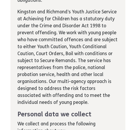
obligations.
Kingston and Richmond’s Youth Justice Service
at Achieving for Children has a statutory duty
under the Crime and Disorder Act 1998 to
prevent offending. We work with young people
who have committed offences and are subject
to either Youth Caution, Youth Conditional
Caution, Court Orders, Bail with conditions or
subject to Secure Remands. The service has
representatives from the police, national
probation service, health and other local
organisations. Our multi-agency approach is
designed to address the risk factors
associated with offending and to meet the
individual needs of young people.
Personal data we collect
We collect and process the following