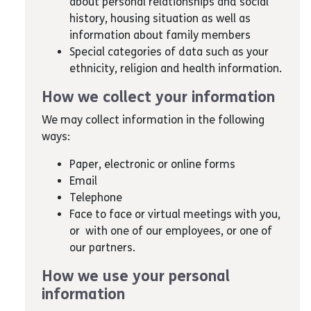
about personal relationships and social
history, housing situation as well as
information about family members
Special categories of data such as your
ethnicity, religion and health information.
How we collect your information
We may collect information in the following
ways:
Paper, electronic or online forms
Email
Telephone
Face to face or virtual meetings with you,
or with one of our employees, or one of
our partners.
How we use your personal
information