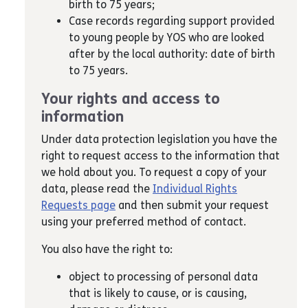
birth to 75 years;
Case records regarding support provided
to young people by YOS who are looked
after by the local authority: date of birth
to 75 years.
Your rights and access to
information
Under data protection legislation you have the
right to request access to the information that
we hold about you. To request a copy of your
data, please read the
Individual Rights
Requests page
and then submit your request
using your preferred method of contact.
You also have the right to:
object to processing of personal data
that is likely to cause, or is causing,