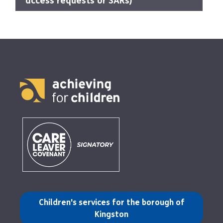
access requests or SARs)
(opens in a new tab)
Children's services for the borough of
Kingston