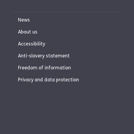
News
About us
Accessibility
Anti-slavery statement
Freedom of information
Privacy and data protection