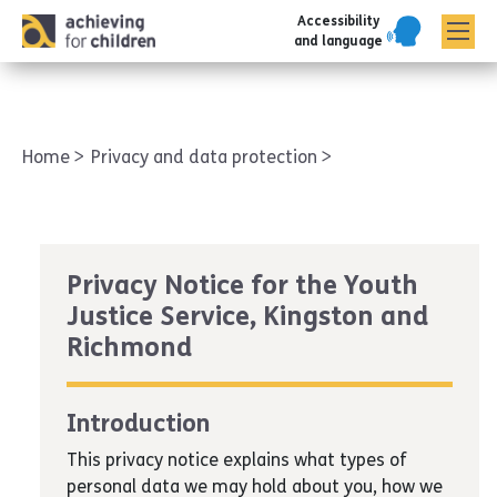
Accessibility
AFC corporate
and language
Home
Privacy and data protection
Privacy Notice for the Youth
Justice Service, Kingston and
Richmond
Introduction
This privacy notice explains what types of
personal data we may hold about you, how we