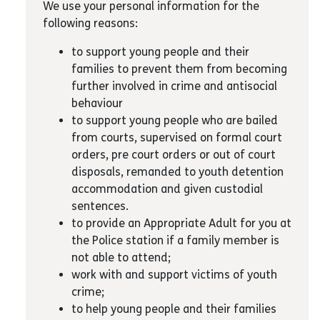
We use your personal information for the
following reasons:
to support young people and their
families to prevent them from becoming
further involved in crime and antisocial
behaviour
to support young people who are bailed
from courts, supervised on formal court
orders, pre court orders or out of court
disposals, remanded to youth detention
accommodation and given custodial
sentences.
to provide an Appropriate Adult for you at
the Police station if a family member is
not able to attend;
work with and support victims of youth
crime;
to help young people and their families