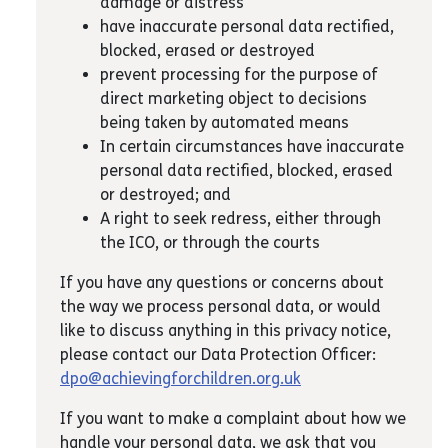
damage or distress
have inaccurate personal data rectified,
blocked, erased or destroyed
prevent processing for the purpose of
direct marketing object to decisions
being taken by automated means
In certain circumstances have inaccurate
personal data rectified, blocked, erased
or destroyed; and
A right to seek redress, either through
the ICO, or through the courts
If you have any questions or concerns about
the way we process personal data, or would
like to discuss anything in this privacy notice,
please contact our Data Protection Officer:
dpo@achievingforchildren.org.uk
If you want to make a complaint about how we
handle your personal data, we ask that you