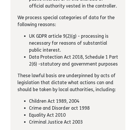
official authority vested in the controller.
We process special categories of data for the
following reasons:
UK GDPR article 9(2)(g) - processing is
necessary for reasons of substantial
public interest.
Data Protection Act 2018, Schedule 1 Part
2(6) -statutory and government purposes
These lawful basis are underpinned by acts of
legislation that dictate what actions can and
should be taken by local authorities, including:
Children Act 1989, 2004
Crime and Disorder act 1998
Equality Act 2010
Criminal Justice Act 2003