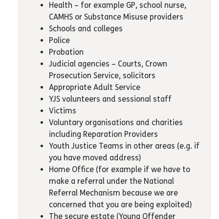
Health – for example GP, school nurse,
CAMHS or Substance Misuse providers
Schools and colleges
Police
Probation
Judicial agencies – Courts, Crown
Prosecution Service, solicitors
Appropriate Adult Service
YJS volunteers and sessional staff
Victims
Voluntary organisations and charities
including Reparation Providers
Youth Justice Teams in other areas (e.g. if
you have moved address)
Home Office (for example if we have to
make a referral under the National
Referral Mechanism because we are
concerned that you are being exploited)
The secure estate (Young Offender