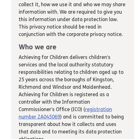
collect it, how we use it and who we may share
information with. We are required to give you
this information under data protection law.
This privacy notice should be read in
conjunction with the corporate privacy notice.
Who we are
Achieving for Children delivers children’s
services and the local authority statutory
responsibilities relating to children aged up to
25 years across the boroughs of Kingston,
Richmond and Windsor and Maidenhead.
Achieving for Children is registered as a
controller with the Information
Commissioner’s Office (ICO) (
registration
number ZA045069
) and is committed to being
transparent about how it collects and uses
that data and to meeting its data protection