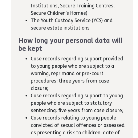
Institutions, Secure Training Centres,
Secure Children’s Homes)
The Youth Custody Service (YCS) and
secure estate institutions
How long your personal data will
be kept
Case records regarding support provided
to young people who are subject to a
warning, reprimand or pre-court
procedures: three years from case
closure;
Case records regarding support to young
people who are subject to statutory
sentencing: five years from case closure;
Case records relating to young people
convicted of sexual offences or assessed
as presenting a risk to children: date of