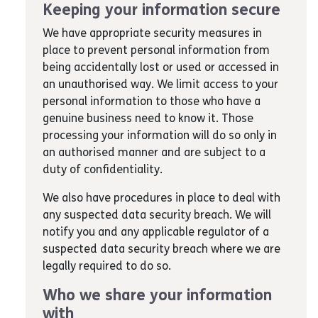
Keeping your information secure
We have appropriate security measures in
place to prevent personal information from
being accidentally lost or used or accessed in
an unauthorised way. We limit access to your
personal information to those who have a
genuine business need to know it. Those
processing your information will do so only in
an authorised manner and are subject to a
duty of confidentiality.
We also have procedures in place to deal with
any suspected data security breach. We will
notify you and any applicable regulator of a
suspected data security breach where we are
legally required to do so.
Who we share your information
with