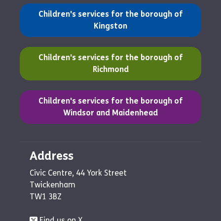
(opens in a new tab)
Children's services for the borough of
Kingston
(opens in a new tab)
Children's services for the borough of
Richmond
(opens in a new tab)
Children's services for the borough of
Windsor and Maidenhead
Address
Civic Centre, 44 York Street
Twickenham
TW1 3BZ
Find us on X