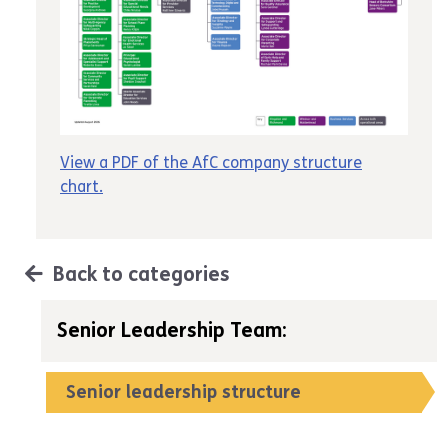
View a PDF of the AfC company structure
chart
.
Back to categories
Senior Leadership Team:
Senior leadership structure