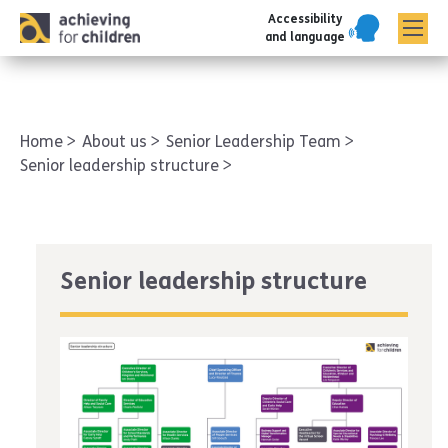
Accessibility
AFC corporate
and language
Home
About us
Senior Leadership Team
Senior leadership structure
Senior leadership structure