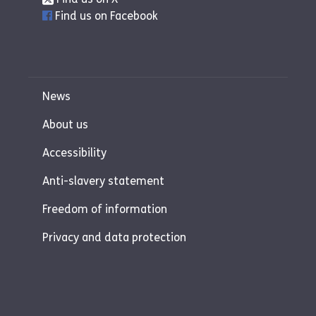
Find us on Facebook
News
About us
Accessibility
Anti-slavery statement
Freedom of information
Privacy and data protection