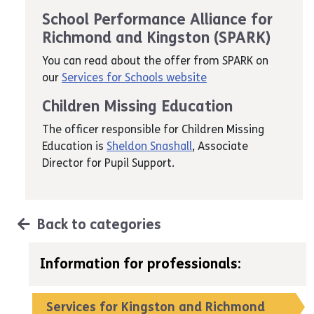
School Performance Alliance for
Richmond and Kingston (SPARK)
You can read about the offer from SPARK on
our
Services for Schools website
Children Missing Education
The officer responsible for Children Missing
Education is
Sheldon Snashall
, Associate
Director for Pupil Support.
Back to categories
Information for professionals:
Services for Kingston and Richmond