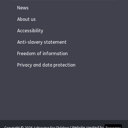
News
About us
Accessibility
Anti-slavery statement
Freedom of information
Privacy and data protection
Copyright © 2026 Achieving for Children |
Website created by
focusgov