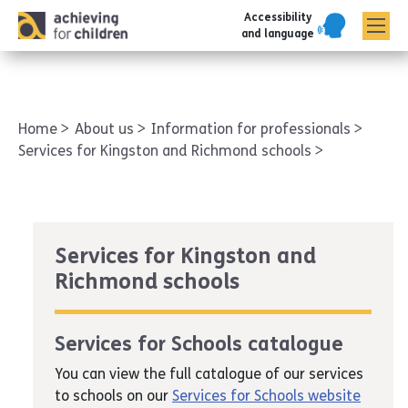
Accessibility
AFC corporate
and language
Home
About us
Information for professionals
Services for Kingston and Richmond schools
Services for Kingston and
Richmond schools
Services for Schools catalogue
You can view the full catalogue of our services
to schools on our
Services for Schools website