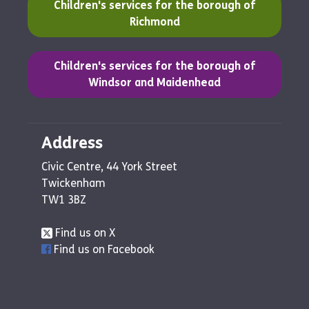
(opens in a new tab)
Children's services for the borough of
Richmond
(opens in a new tab)
Children's services for the borough of
Windsor and Maidenhead
Address
Civic Centre, 44 York Street
Twickenham
TW1 3BZ
Find us on X
Find us on Facebook