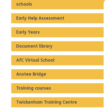
schools
Early Help Assessment
Early Years
Document library
AfC Virtual School
Anstee Bridge
Training courses
Twickenham Training Centre