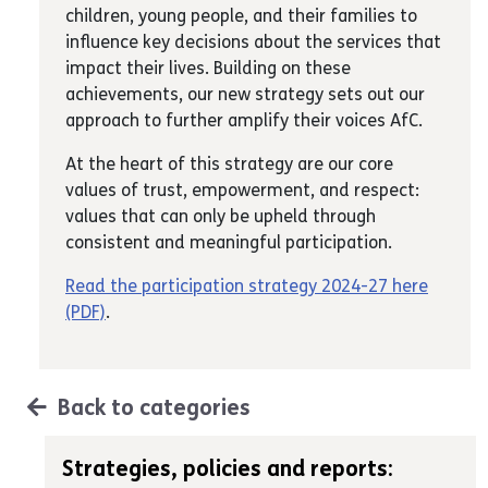
children, young people, and their families to
influence key decisions about the services that
impact their lives. Building on these
achievements, our new strategy sets out our
approach to further amplify their voices AfC.
At the heart of this strategy are our core
values of trust, empowerment, and respect:
values that can only be upheld through
consistent and meaningful participation.
Read the participation strategy 2024-27 here
(PDF)
.
Back to categories
Strategies, policies and reports: