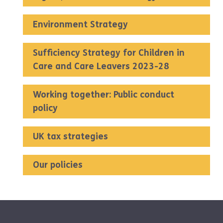
Environment Strategy
Sufficiency Strategy for Children in
Care and Care Leavers 2023-28
Working together: Public conduct
policy
UK tax strategies
Our policies