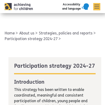
Accessibility
AFC corporate
and language
Home
About us
Strategies, policies and reports
Participation strategy 2024-27
Participation strategy 2024-27
Introduction
This strategy has been written to enable
coordinated, meaningful and consistent
participation of children, young people and