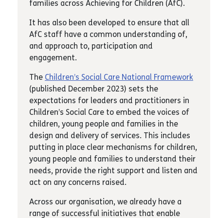
families across Achieving for Children (AfC).
It has also been developed to ensure that all
AfC staff have a common understanding of,
and approach to, participation and
engagement.
The
Children’s Social Care National Framework
(published December 2023) sets the
expectations for leaders and practitioners in
Children’s Social Care to embed the voices of
children, young people and families in the
design and delivery of services. This includes
putting in place clear mechanisms for children,
young people and families to understand their
needs, provide the right support and listen and
act on any concerns raised.
Across our organisation, we already have a
range of successful initiatives that enable