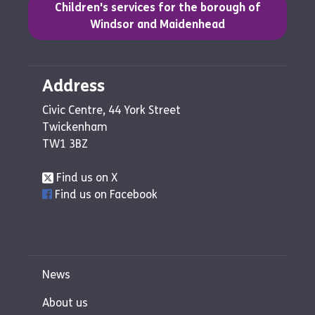
(opens in a new tab)
Children's services for the borough of
Windsor and Maidenhead
Address
Civic Centre, 44 York Street
Twickenham
TW1 3BZ
Find us on X
Find us on Facebook
News
About us