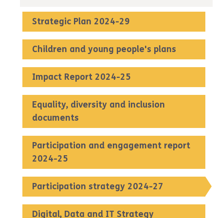
Strategic Plan 2024-29
Children and young people's plans
Impact Report 2024-25
Equality, diversity and inclusion
documents
Participation and engagement report
2024-25
Participation strategy 2024-27
Digital, Data and IT Strategy