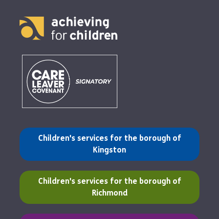
(opens in a new tab)
Children's services for the borough of
Kingston
(opens in a new tab)
Children's services for the borough of
Richmond