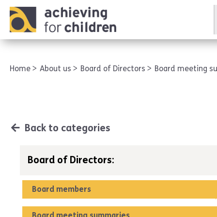
AFC corporate
Home
About us
Board of Directors
Board meeting 
Back to categories
Board of Directors:
Board members
Board meeting summaries