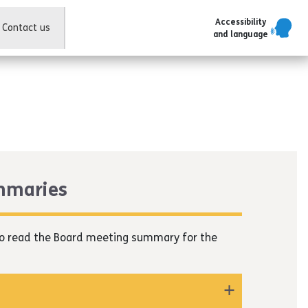
Accessibility
Contact us
and language
mmaries
r to read the Board meeting summary for the