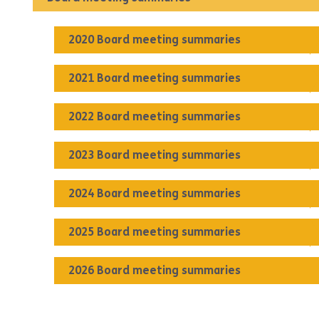
2020 Board meeting summaries
2021 Board meeting summaries
2022 Board meeting summaries
2023 Board meeting summaries
2024 Board meeting summaries
2025 Board meeting summaries
2026 Board meeting summaries