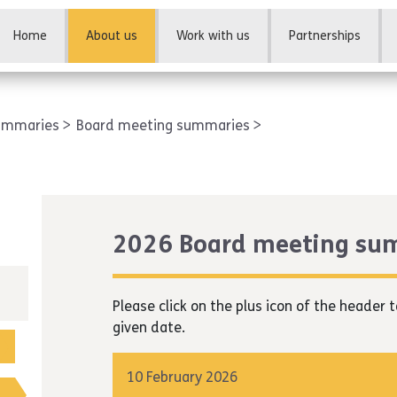
Home
About us
Work with us
Partnerships
summaries
Board meeting summaries
2026 Board meeting su
Please click on the plus icon of the heade
given date.
10 February 2026