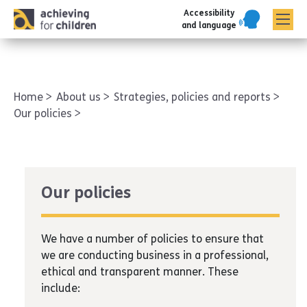
Accessibility
AFC corporate
and language
Home
About us
Strategies, policies and reports
Our policies
Our policies
We have a number of policies to ensure that
we are conducting business in a professional,
ethical and transparent manner. These
include: