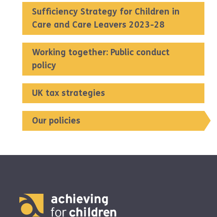
Sufficiency Strategy for Children in
Care and Care Leavers 2023-28
Working together: Public conduct
policy
UK tax strategies
Our policies