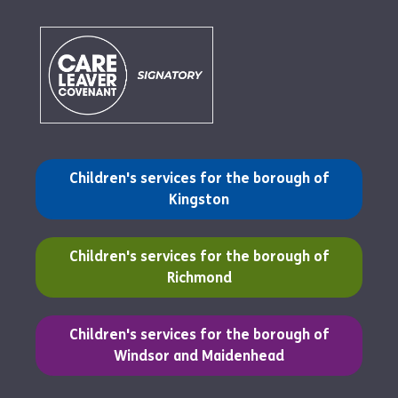
(opens in a new tab)
Children's services for the borough of
Kingston
(opens in a new tab)
Children's services for the borough of
Richmond
(opens in a new tab)
Children's services for the borough of
Windsor and Maidenhead