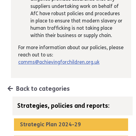
suppliers undertaking work on behalf of
AfC have robust policies and procedures
in place to ensure that modern slavery or
human trafficking is not taking place
within their business or supply chain.
For more information about our policies, please
reach out to us:
comms@achievingforchildren.org.uk
Back to categories
Strategies, policies and reports:
Strategic Plan 2024-29