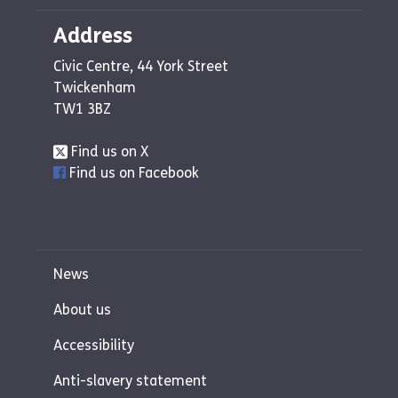
Address
Civic Centre, 44 York Street
Twickenham
TW1 3BZ
Find us on X
Find us on Facebook
News
About us
Accessibility
Anti-slavery statement