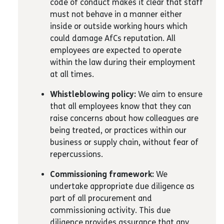
code of conduct makes it clear that staff
must not behave in a manner either
inside or outside working hours which
could damage AfCs reputation. All
employees are expected to operate
within the law during their employment
at all times.
Whistleblowing policy:
We aim to ensure
that all employees know that they can
raise concerns about how colleagues are
being treated, or practices within our
business or supply chain, without fear of
repercussions.
Commissioning framework:
We
undertake appropriate due diligence as
part of all procurement and
commissioning activity. This due
diligence provides assurance that any