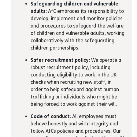
Safeguarding children and vulnerable
adults:
AfC embraces its responsibility to
develop, implement and monitor policies
and procedures to safeguard the welfare
of children and vulnerable adults, working
collaboratively with the safeguarding
children partnerships.
Safer recruitment policy:
We operate a
robust recruitment policy, including
conducting eligibility to work in the UK
checks when recruiting new staff, in
order to help safeguard against human
trafficking or individuals who might be
being forced to work against their will.
Code of conduct
: All employees must
behave honestly and with integrity and
follow AfCs policies and procedures. Our