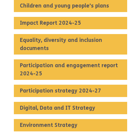
Children and young people's plans
Impact Report 2024-25
Equality, diversity and inclusion
documents
Participation and engagement report
2024-25
Participation strategy 2024-27
Digital, Data and IT Strategy
Environment Strategy