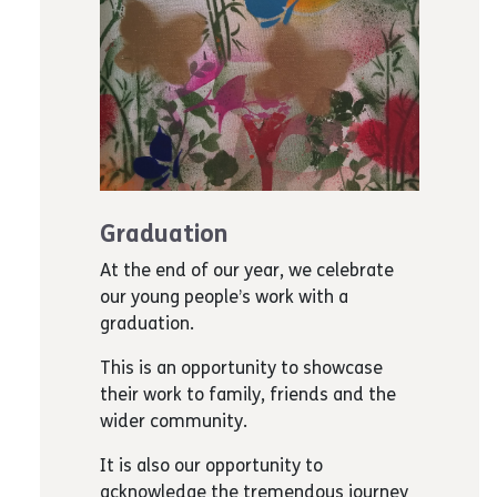
Graduation
At the end of our year, we celebrate
our young people’s work with a
graduation.
This is an opportunity to showcase
their work to family, friends and the
wider community.
It is also our opportunity to
acknowledge the tremendous journey