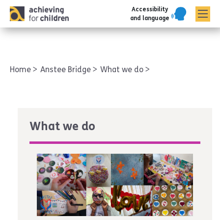
Accessibility
AFC corporate
and language
Home
Anstee Bridge
What we do
What we do