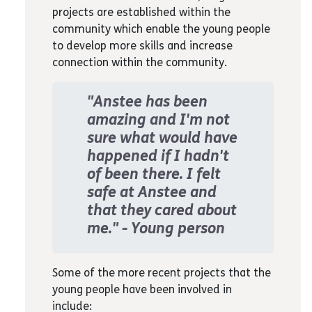
projects are established within the
free to express themselves.
community which enable the young people
Love/belonging:
We help to build the
to develop more skills and increase
young person's relationship with their
connection within the community.
wider family and friends through a
love for self
Esteem:
We focus on young people's
"Anstee has been
passions, strengths and creatively
amazing and I'm not
find ways to use those for
sure what would have
community benefit
happened if I hadn't
Self actualisation:
We empower
of been there. I felt
young people to design and complete
safe at Anstee and
creative projects, leading to a sense
that they cared about
of achievement and building on skills
me." - Young person
young people could use in a career.
Some of the more recent projects that the
young people have been involved in
include: