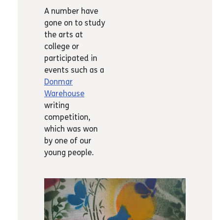
A number have
gone on to study
the arts at
college or
participated in
events such as a
Donmar
Warehouse
writing
competition,
which was won
by one of our
young people.