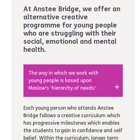
At Anstee Bridge, we offer an
alternative creative
programme for young people
who are struggling with their
social, emotional and mental
health.
The way in which we work with
young people is based upon
Maslow's ‘hierarchy of needs’:
Physiological:
We focus on self-care,
Each young person who attends Anstee
healthy eating, sexual health,
Bridge follows a creative curriculum which
hygiene
has progressive milestones which enables
Safety:
We work in small groups of
the students to gain in confidence and self
up to 8 to ensure young people feel
belief. Within the curriculum, longer term
safe in their surroundings and are