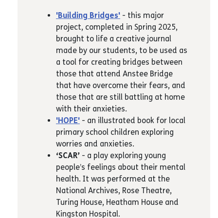
'Building Bridges'
- this major
project, completed in Spring 2025,
brought to life a creative journal
made by our students, to be used as
a tool for creating bridges between
those that attend Anstee Bridge
that have overcome their fears, and
those that are still battling at home
with their anxieties.
'HOPE'
- an illustrated book for local
primary school children exploring
worries and anxieties.
‘SCAR’
- a play exploring young
people’s feelings about their mental
health. It was performed at the
National Archives, Rose Theatre,
Turing House, Heatham House and
Kingston Hospital.