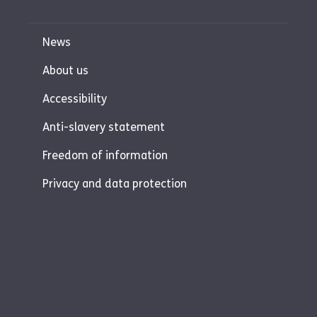
News
About us
Accessibility
Anti-slavery statement
Freedom of information
Privacy and data protection