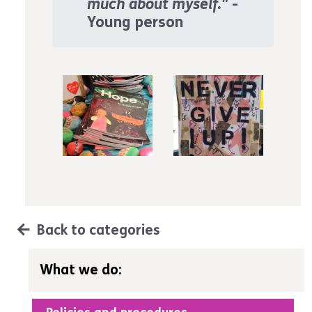
much about myself."
-
Young person
Back to categories
What we do: