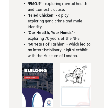
‘EMOJI’ -
exploring mental health
and domestic abuse.
‘Fried Chicken’ -
a play
exploring gang crime and male
identity.
'Our Health, Your Hands’
-
exploring 70 years of the NHS
'60 Years of Fashion'
- which led to
an interdisciplinary, digital exhibit
with the Museum of London.