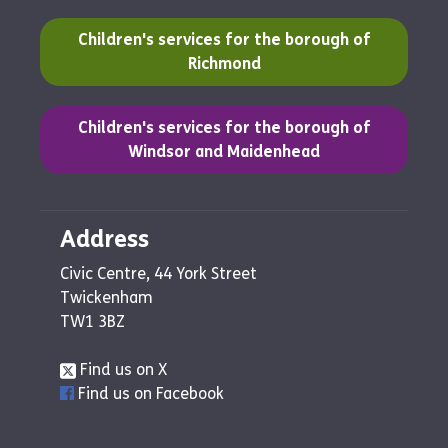
(opens in a new tab)
Children's services for the borough of
Richmond
(opens in a new tab)
Children's services for the borough of
Windsor and Maidenhead
Address
Civic Centre, 44 York Street
Twickenham
TW1 3BZ
Find us on X
Find us on Facebook