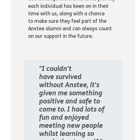
each individual has been on in their
time with us, along with a chance
to make sure they feel part of the
Anstee alumni and can always count
on our support in the future.
"I couldn't
have survived
without Anstee, it's
given me something
positive and safe to
come to. I had lots of
fun and enjoyed
meeting new people
whilst learning so