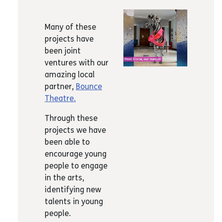
Many of these
projects have
been joint
ventures with our
amazing local
partner,
Bounce
Theatre.
Through these
projects we have
been able to
encourage young
people to engage
in the arts,
identifying new
talents in young
people.