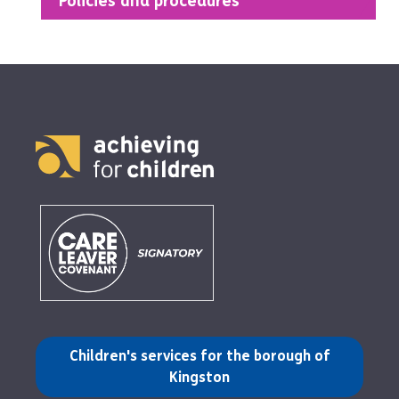
Policies and procedures
(opens in a new tab)
Children's services for the borough of
Kingston