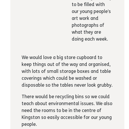
Airline staff and people in the travel
to be filled with
industry
our young people’s
Shop managers
art work and
Self-defence teachers
photographs of
Lawyers
what they are
Driving instructors
doing each week.
Video game designers
Architects
We would love a big store cupboard to
Mental health practitioners
keep things out of the way and organised,
Therapists offering mindfulness, healing,
with lots of small storage boxes and table
CBT etc.
coverings which could be washed or
Hairdressers
disposable so the tables never look grubby.
Beauticians
Nutritionists
There would be recycling bins so we could
Personal stylists
teach about environmental issues. We also
Chefs, cooks, chocolate tasters
need the rooms to be in the centre of
Handwriting experts
Kingston so easily accessible for our young
Lego experts
people.
Graphic designers