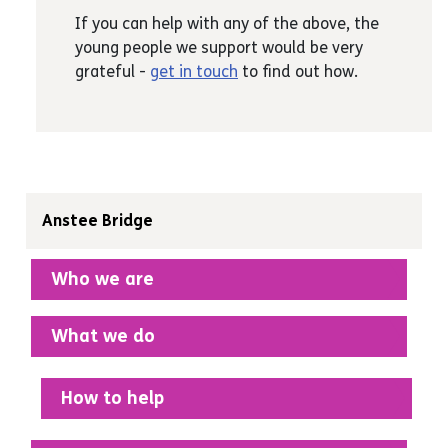
Vet, zoo-worker
If you can help with any of the above, the
Anyone who can help with teaching
young people we support would be very
interview techniques, providing life skills
grateful -
get in touch
to find out how.
advice or just inspiring young people.
Anstee Bridge
Who we are
What we do
How to help