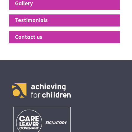
Gallery
Testimonials
Contact us