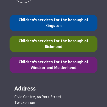
(opens in a new tab)
Children's services for the borough of
Kingston
(opens in a new tab)
Children's services for the borough of
Richmond
(opens in a new tab)
Children's services for the borough of
Windsor and Maidenhead
Address
Civic Centre, 44 York Street
Twickenham