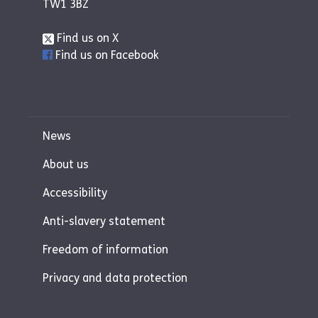
TW1 3BZ
Find us on X
Find us on Facebook
News
About us
Accessibility
Anti-slavery statement
Freedom of information
Privacy and data protection