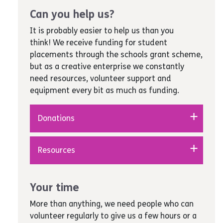
Can you help us?
It is probably easier to help us than you
think! We receive funding for student
placements through the schools grant scheme,
but as a creative enterprise we constantly
need resources, volunteer support and
equipment every bit as much as funding.
Donations
Fundraise for us
– can you, your school,
Resources
college or workplace raise funds to
enable us to take young people out on
Stationery and writing equipment
–
trips and to art exhibitions, events and
pens, pencils, rubbers, rulers, paper, post-
Your time
shows?
it notes, wall pins, highlighters, plastic
Donations
– contributions of any size are
More than anything, we need people who can
wallets, good-quality A4 card for
always welcome to help pay for anything
volunteer regularly to give us a few hours or a
certificates to be printed on, envelopes,
from a few pencils right up to major