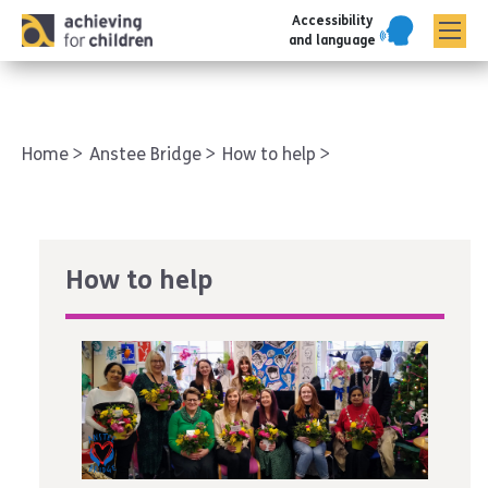
Accessibility
AFC corporate
and language
Home
Anstee Bridge
How to help
How to help