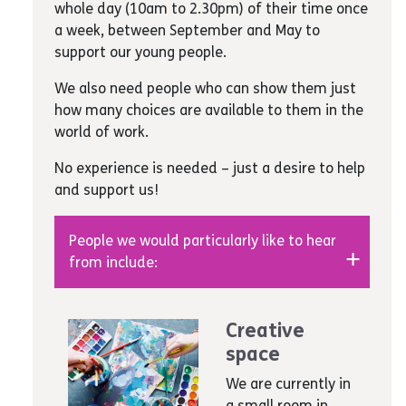
whole day (10am to 2.30pm) of their time once
paper
events and outings.
a week, between September and May to
Art equipment
– art brushes, paints,
support our young people.
glitter, coloured card, glue, staples, A3
and A2 card, board markers, sharpers,
We also need people who can show them just
painting plastic aprons, notebooks, sticky
how many choices are available to them in the
tape, marker pens, art pens and crayons,
world of work.
chalk, presentation wallets, water
bottles, canvas boards, canvas boards,
No experience is needed – just a desire to help
acrylic paints, paint pallets, plastic cups
and support us!
Unwanted gifts
– we need handbags,
clothing, health and beauty products
People we would particularly like to hear
such as make-up, face creams, nail
from include:
polishes and removers, hand creams, hair
products a hairdryer, jewellery-making
Anyone creative
equipment such as clips, beads and
Musicians
Creative
earrings
Singers and choirmasters
space
Books
– novels and information books
Actors
Media
– blank CDs for recording our
We are currently in
Artists
students’ work
a small room in