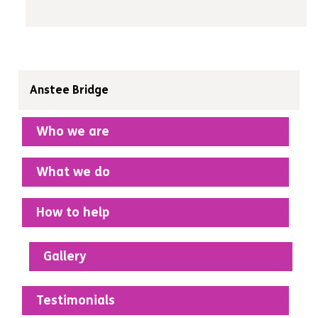
Anstee Bridge
Who we are
What we do
How to help
Gallery
Testimonials