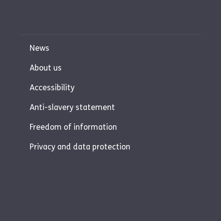
News
About us
Accessibility
Anti-slavery statement
Freedom of information
Privacy and data protection