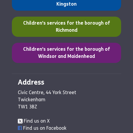
Kingston
(opens in a new tab)
Children's services for the borough of
Richmond
(opens in a new tab)
Children's services for the borough of
Windsor and Maidenhead
Address
Civic Centre, 44 York Street
Twickenham
TW1 3BZ
Find us on X
Find us on Facebook