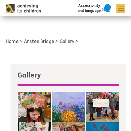
Accessibility
AFC corporate
and language
Home
Anstee Bridge
Gallery
Gallery