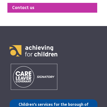
Contact us
(opens in a new tab)
Children's services for the borough of